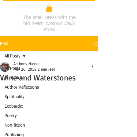
'The small press with the
big heart'
Western Daily
Press
Post
All Posts
Anthony Nanson
All Posts
May 26, 2015
2 min read
Wine and Waterstones
Book News
Author Reflections
Spirituality
Ecobardic
Poetry
Non-fiction
Publishing