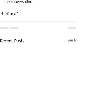
the conversation.
See All
Recent Posts