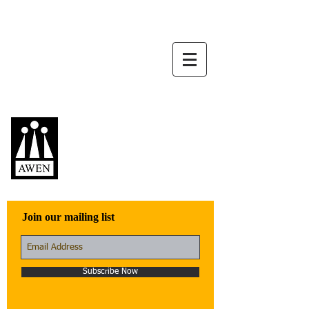
Awen Publications
Quality fiction,
poetry, and non-
fiction that engage
with the world
Join our mailing list
Subscribe Now