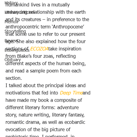
History
humankind lives in a mutually 
enhancing relationship with the earth 
Literary criticism
and its creatures – in preference to the 
Memoir
anthropocentric term ‘Anthropocene’ 
Storytelling
that some use to refer to our present 
Review
age. She also explained how the four 
sections of 
ECOZOA
take inspiration 
Ecolinguistics
from Blake’s four zoas, reflecting 
Obituary
different aspects of the human being, 
and read a sample poem from each 
section.
I talked about the principal ideas and 
motivations that fed into 
Deep Time
and 
have made my book a composite of 
different literary forms: adventure 
story, nature writing, literary fantasy, 
romantic drama, as well as ecobardic 
evocation of the big picture of 