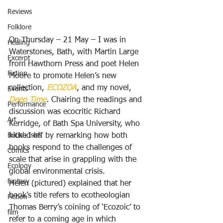
Reviews
Folklore
On Thursday – 21 May – I was in 
Healing
Waterstones, Bath, with Martin Large 
Excerpt
from Hawthorn Press and poet Helen 
Fiction
Moore to promote Helen’s new 
collection, 
ECOZOA
, and my novel, 
Events
Deep Time
. 
Chairing the readings and 
Performance
discussion was ecocritic Richard 
Art
Kerridge, of Bath Spa University, who 
British Isles
kicked off by remarking how both 
books respond to the challenges of 
Comics
scale that arise in grappling with the 
Ecology
global environmental crisis.
fantasy
Helen (pictured) explained that her 
book’s title refers to ecotheologian 
Fiction
Thomas Berry’s coining of ‘Ecozoic’ to 
film
refer to a coming age in which 