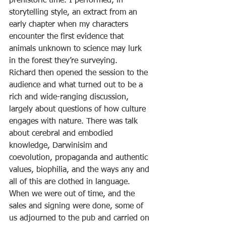
prehistoric time. I performed, in 
storytelling style, an extract from an 
early chapter when my characters 
encounter the first evidence that 
animals unknown to science may lurk 
in the forest they’re surveying.
Richard then opened the session to the 
audience and what turned out to be a 
rich and wide-ranging discussion, 
largely about questions of how culture 
engages with nature. There was talk 
about cerebral and embodied 
knowledge, Darwinisim and 
coevolution, propaganda and authentic 
values, biophilia, and the ways any and 
all of this are clothed in language. 
When we were out of time, and the 
sales and signing were done, some of 
us adjourned to the pub and carried on 