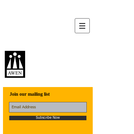
Awen Publications
Quality fiction,
poetry, and non-
fiction that engage
with the world
Join our mailing list
Subscribe Now