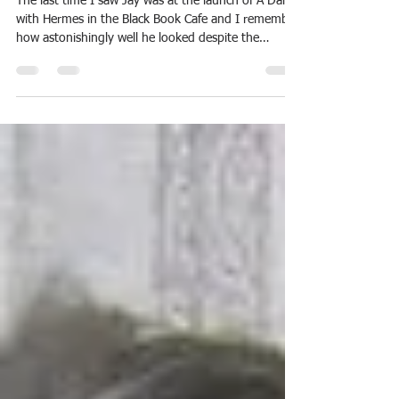
Lindsay Clarke
Jan 5, 2019
1 min read
Some words about Jay Ramsay
The last time I saw Jay was at the launch of A Dance
with Hermes in the Black Book Cafe and I remember
how astonishingly well he looked despite the
various ordeals of both illness and treatment he had
so recently undergone. It felt characteristic of...