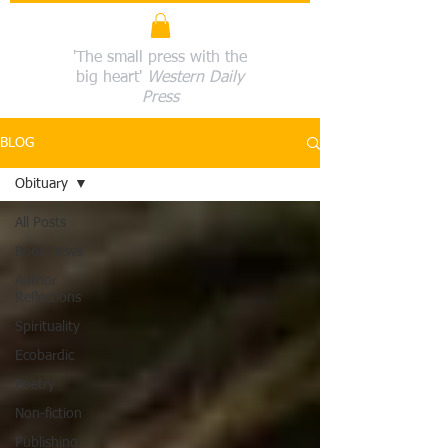
'The small press with the
big heart'
Western Daily
Press
BLOG
Obituary
All Posts
Book News
Author
Reflections
Spirituality
Ecobardic
Poetry
Non-fiction
Publishing