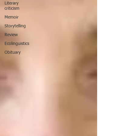
Literary
criticism
Memoir
Storytelling
Review
Ecolinguistics
Obituary