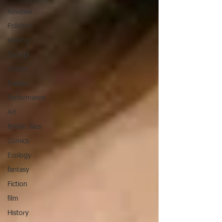
Reviews
Folklore
Healing
Excerpt
Fiction
Events
Performance
Art
British Isles
Comics
Ecology
fantasy
Fiction
film
History