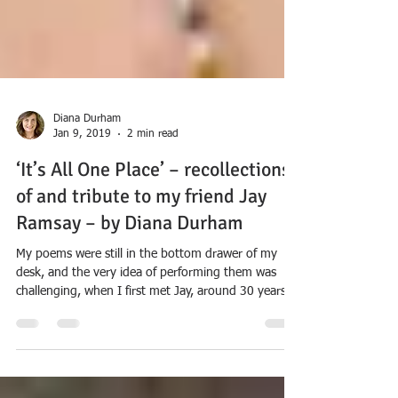
Diana Durham
Jan 9, 2019
2 min read
‘It’s All One Place’ – recollections
of and tribute to my friend Jay
Ramsay – by Diana Durham
My poems were still in the bottom drawer of my
desk, and the very idea of performing them was
challenging, when I first met Jay, around 30 years
ago. Like many other poets before and after me, I
got to experience Jay’s extraordinary kindness and