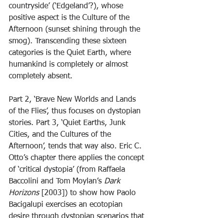
countryside’ (‘Edgeland’?), whose 
positive aspect is the Culture of the 
Afternoon (sunset shining through the 
smog). Transcending these sixteen 
categories is the Quiet Earth, where 
humankind is completely or almost 
completely absent.
Part 2, ‘Brave New Worlds and Lands 
of the Flies’, thus focuses on dystopian 
stories. Part 3, ‘Quiet Earths, Junk 
Cities, and the Cultures of the 
Afternoon’, tends that way also. Eric C. 
Otto’s chapter there applies the concept 
of ‘critical dystopia’ (from Raffaela 
Baccolini and Tom Moylan’s 
Dark 
Horizons 
[2003]) to show how Paolo 
Bacigalupi exercises an ecotopian 
desire through dystopian scenarios that 