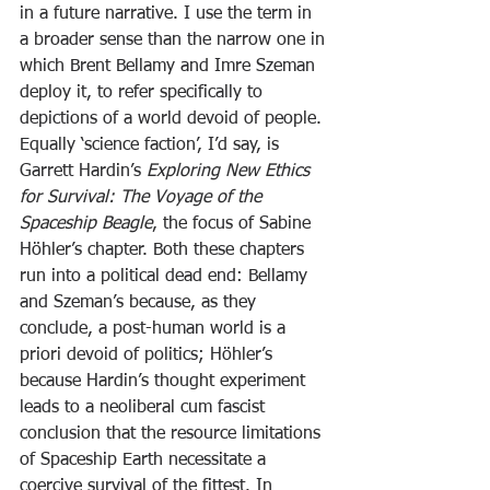
in a future narrative. I use the term in 
a broader sense than the narrow one in 
which Brent Bellamy and Imre Szeman 
deploy it, to refer specifically to 
depictions of a world devoid of people. 
Equally ‘science faction’, I’d say, is 
Garrett Hardin’s 
Exploring New Ethics 
for Survival: The Voyage of the 
Spaceship Beagle
, the focus of Sabine 
Höhler’s chapter. Both these chapters 
run into a political dead end: Bellamy 
and Szeman’s because, as they 
conclude, a post-human world is a 
priori devoid of politics; Höhler’s 
because Hardin’s thought experiment 
leads to a neoliberal cum fascist 
conclusion that the resource limitations 
of Spaceship Earth necessitate a 
coercive survival of the fittest. In 