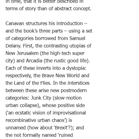
in time, that it is better described in 
terms of story than of abstract concept.
Canavan structures his introduction – 
and the book’s three parts – using a set 
of categories borrowed from Samuel 
Delany. First, the contrasting utopias of 
New Jerusalem (the high-tech super 
city) and Arcadia (the rustic good life). 
Each of these inverts into a dystopia: 
respectively, the Brave New World and 
the Land of the Flies. In the interstices 
between these arise new postmodern 
categories: Junk City (slow-motion 
urban collapse), whose positive side 
(‘an ecstatic vision of improvisational 
recombinative urban chaos’) is 
unnamed (how about ‘Brexit’?); and 
the not formally named ‘ruined 