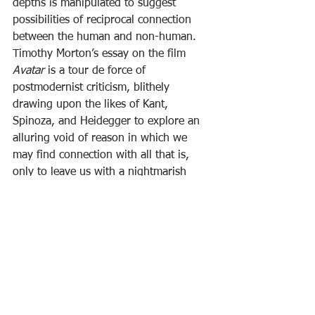
depths is manipulated to suggest 
possibilities of reciprocal connection 
between the human and non-human. 
Timothy Morton’s essay on the film 
Avatar
 is a tour de force of 
postmodernist criticism, blithely 
drawing upon the likes of Kant, 
Spinoza, and Heidegger to explore an 
alluring void of reason in which we 
may find connection with all that is, 
only to leave us with a nightmarish 
image of alienation. Brilliant though it 
be, this kind of writing strikes me as 
more a performance of the critic’s 
cleverness than a useful contribution to 
our problems, whether ecological or 
existential. Contrast this with 
Prettyman’s clearly structured argument 
that the transcending of the ego 