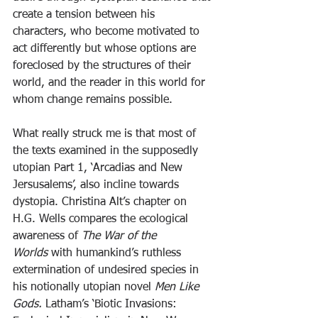
create a tension between his 
characters, who become motivated to 
act differently but whose options are 
foreclosed by the structures of their 
world, and the reader in this world for 
whom change remains possible.
What really struck me is that most of 
the texts examined in the supposedly 
utopian Part 1, ‘Arcadias and New 
Jersusalems’, also incline towards 
dystopia. Christina Alt’s chapter on 
H.G. Wells compares the ecological 
awareness of 
The War of the 
Worlds
 with humankind’s ruthless 
extermination of undesired species in 
his notionally utopian novel 
Men Like 
Gods. 
Latham’s ‘Biotic Invasions: 