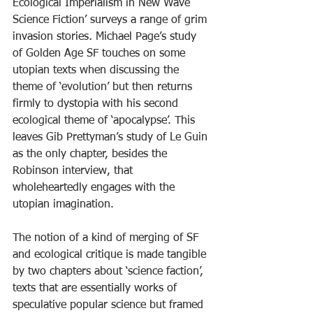
Ecological Imperialism in New Wave 
Science Fiction’ surveys a range of grim 
invasion stories
.
 Michael Page’s study 
of Golden Age SF touches on some 
utopian texts when discussing the 
theme of ‘evolution’ but then returns 
firmly to dystopia with his second 
ecological theme of ‘apocalypse’. This 
leaves Gib Prettyman’s study of Le Guin 
as the only chapter, besides the 
Robinson interview, that 
wholeheartedly engages with the 
utopian imagination.
The notion of a kind of merging of SF 
and ecological critique is made tangible 
by two chapters about ‘science faction’, 
texts that are essentially works of 
speculative popular science but framed 