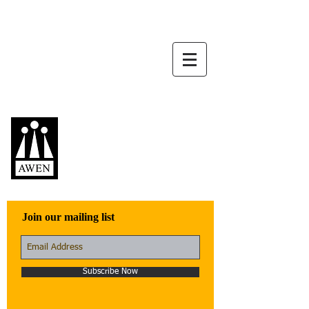
Awen Publications
Quality fiction,
poetry, and non-
fiction that engage
with the world
Join our mailing list
Subscribe Now