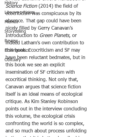
History
Science Fiction
 (2014) the field of 
Literary criticism
ecocriticism was conspicuous by its 
absence. That gap could have been 
Memoir
nicely filled by Gerry Canavan’s 
Storytelling
Introduction to 
Green Planets
, or 
Review
indeed Latham’s own contribution to 
this book. Ecocriticism and SF may 
Ecolinguistics
have been reluctant bedmates, but in 
Obituary
this book we see an explicit 
insemination of SF criticism with 
ecocritical thinking. Not only that, 
Canavan argues that science fiction 
itself is an ideal means of ecological 
critique. As Kim Stanley Robinson 
points out in the interview concluding 
this volume, the ecological crisis 
confronting the world is so complex, 
and so much about process unfolding 