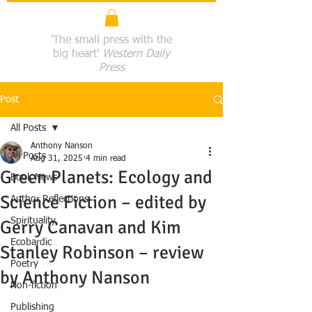
'The small press with the
big heart'
Western Daily
Press
Post
All Posts
Anthony Nanson
All Posts
Aug 31, 2025
4 min read
Green Planets: Ecology and
Book News
Science Fiction – edited by
Author Reflections
Spirituality
Gerry Canavan and Kim
Ecobardic
Stanley Robinson – review
Poetry
by Anthony Nanson
Non-fiction
Publishing