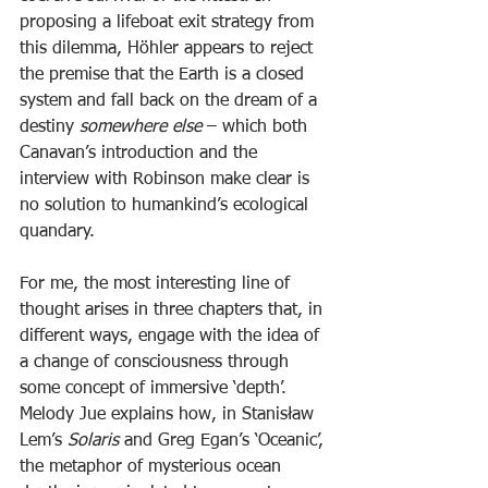
proposing a lifeboat exit strategy from 
this dilemma, Höhler appears to reject 
the premise that the Earth is a closed 
system and fall back on the dream of a 
destiny 
somewhere else
 – which both 
Canavan’s introduction and the 
interview with Robinson make clear is 
no solution to humankind’s ecological 
quandary.
For me, the most interesting line of 
thought arises in three chapters that, in 
different ways, engage with the idea of 
a change of consciousness through 
some concept of immersive ‘depth’. 
Melody Jue explains how, in Stanisław 
Lem’s 
Solaris 
and Greg Egan’s ‘Oceanic’, 
the metaphor of mysterious ocean 