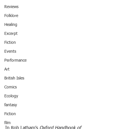
Reviews
Folklore
Healing
Excerpt
Fiction
Events
Performance
Art
British Isles
Comics
Ecology
fantasy
Fiction
film
In Rob Latham’s 
Oxford Handbook of 