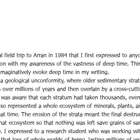
l field trip to Arran in 1984 that I first expressed to any
ction with my awareness of the vastness of deep time. Th
imaginatively evoke deep time in my writing.
 geological unconformity, where older sedimentary stra
 over millions of years and then overlain by a cross-cutt
I was aware that each stratum had taken thousands, even 
 so represented a whole ecosystem of minerals, plants, a
at time. The erosion of the strata meant the final destruc
that ecosystem so that nothing was left save grains of sa
ce. I expressed to a research student who was working w