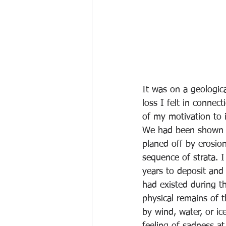
It was on a geologica
loss I felt in conne
of my motivation to 
We had been shown a
planed off by erosion
sequence of strata. 
years to deposit and
had existed during th
physical remains of 
by wind, water, or i