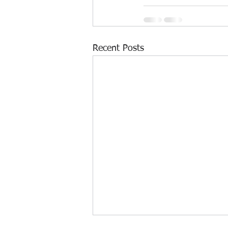
Recent Posts