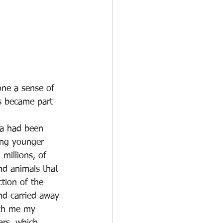
one a sense of 
is became part 
ta had been 
ing younger 
millions, of 
nd animals that 
tion of the 
nd carried away 
ith me my 