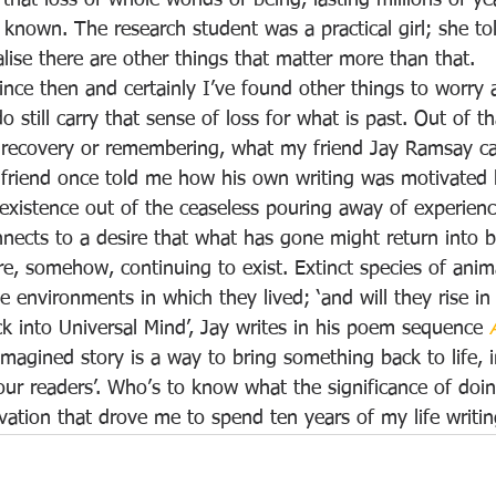
 that loss of whole worlds of being, lasting millions of ye
 known. The research student was a practical girl; she to
lise there are other things that matter more than that.
since then and certainly I’ve found other things to worry
do still carry that sense of loss for what is past. Out of 
 recovery or remembering, what my friend Jay Ramsay call
 friend once told me how his own writing was motivated 
xistence out of the ceaseless pouring away of experience
nnects to a desire that what has gone might return into b
, somehow, continuing to exist. Extinct species of anima
he environments in which they lived; ‘and will they rise in
k into Universal Mind’, Jay writes in his poem sequence 
imagined story is a way to bring something back to life, 
our readers’. Who’s to know what the significance of doi
ivation that drove me to spend ten years of my life writin