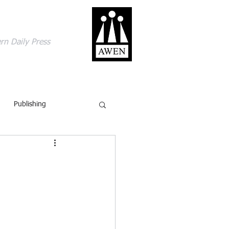
gage with the world
rn Daily Press
ACT
SHOP
BLOG
Publishing
British Isles
Comics
ling
Review