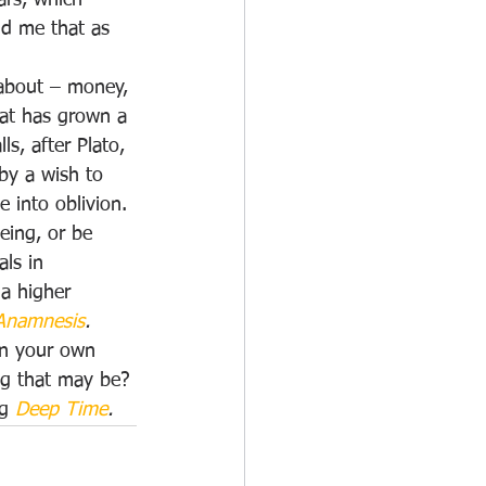
ars, which 
ld me that as 
 about – money, 
that has grown a 
s, after Plato, 
by a wish to 
 into oblivion. 
eing, or be 
ls in 
 a higher 
Anamnesis
. 
in your own 
ng that may be? 
g 
Deep Time
.