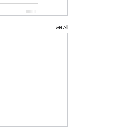
See All