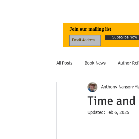
Awen Publicati
Join our mailing list
Subscribe Now
All Posts
Book News
Author Ref
Anthony Nanson
Ma
Reviews
Folklore
Healing
Time and 
Updated:
Feb 6, 2025
Ecology
fantasy
Fiction
Ecolinguistics
Obituary