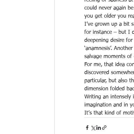
feeling of sadness at
could never again be
you get older you rea
I’ve grown up a bit 
for instance – but I 
deepening desire for
‘anamnesis’. Another
salvage moments of e
For me, that idea co
discovered somewhere
particular, but also t
dimension folded bac
Writing an intensely 
imagination and in y
It’s that kind of mot