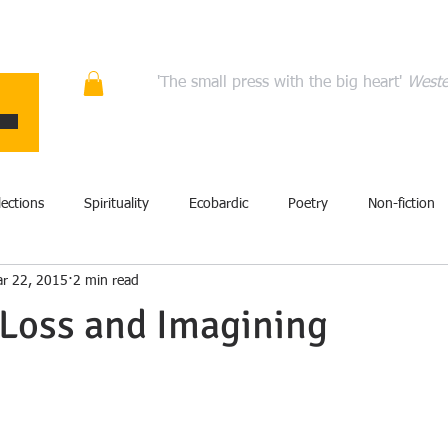
ons
Quality fiction, poetry, and non-fiction that en
'The small press with the big heart'
Weste
HOME
ABOUT
AUTHORS
MANIFESTO
CONT
lections
Spirituality
Ecobardic
Poetry
Non-fiction
r 22, 2015
2 min read
Excerpt
Fiction
Events
Performance
Art
Loss and Imagining
film
History
Literary criticism
Memoir
Storytel