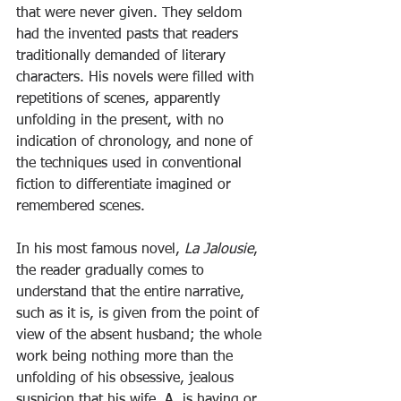
that were never given. They seldom 
had the invented pasts that readers 
traditionally demanded of literary 
characters. His novels were filled with 
repetitions of scenes, apparently 
unfolding in the present, with no 
indication of chronology, and none of 
the techniques used in conventional 
fiction to differentiate imagined or 
remembered scenes.
In his most famous novel, 
La Jalousie
, 
the reader gradually comes to 
understand that the entire narrative, 
such as it is, is given from the point of 
view of the absent husband; the whole 
work being nothing more than the 
unfolding of his obsessive, jealous 
suspicion that his wife, A, is having or 