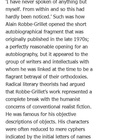
'I have never spoken of anything but 
myself
.
 From within and so this had 
hardly been noticed.' Such was how 
Alain Robbe-Grillet opened the short 
autobiographical fragment that was 
originally published in the late 1970s; 
a perfectly reasonable opening for an 
autobiography, but it appeared to the 
group of writers and intellectuals with 
whom he was linked at the time to be a 
flagrant betrayal of their orthodoxies. 
Radical literary theorists had argued 
that Robbe-Grillet’s work represented a 
complete break with the humanist 
concerns of conventional realist fiction. 
He was famous for his objective 
descriptions of objects. His characters 
were often reduced to mere cyphers 
indicated by the initial letters of names 