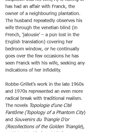
has had an affair with Franck, the 
owner of a neighbouring plantation. 
The husband repeatedly observes his 
wife through the venetian blind (in 
French, ‘jalousie’ – a pun lost in the 
English translation) covering her 
bedroom window, or he continually 
goes over the few occasions he has 
seen Franck with his wife, seeking any 
indications of her infidelity.
Robbe-Grillet’s work in the late 1960s 
and 1970s represented an even more 
radical break with traditional realism. 
The novels 
Topologie d’une Cité 
Fantôme (Topology of a Phantom City
) 
and
 Souvenirs du Triangle D’or 
(Recollections of the Golden Triangle
), 