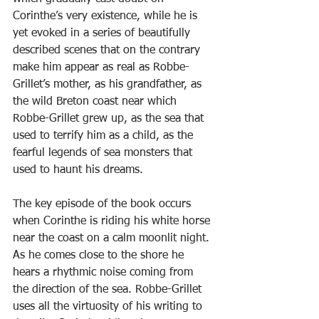
Corinthe’s very existence, while he is 
yet evoked in a series of beautifully 
described scenes that on the contrary 
make him appear as real as Robbe-
Grillet’s mother, as his grandfather, as 
the wild Breton coast near which 
Robbe-Grillet grew up, as the sea that 
used to terrify him as a child, as the 
fearful legends of sea monsters that 
used to haunt his dreams.
The key episode of the book occurs 
when Corinthe is riding his white horse 
near the coast on a calm moonlit night. 
As he comes close to the shore he 
hears a rhythmic noise coming from 
the direction of the sea. Robbe-Grillet 
uses all the virtuosity of his writing to 