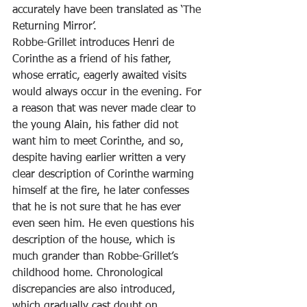
accurately have been translated as ‘The 
Returning Mirror’.
Robbe-Grillet introduces Henri de 
Corinthe as a friend of his father, 
whose erratic, eagerly awaited visits 
would always occur in the evening. For 
a reason that was never made clear to 
the young Alain, his father did not 
want him to meet Corinthe, and so, 
despite having earlier written a very 
clear description of Corinthe warming 
himself at the fire, he later confesses 
that he is not sure that he has ever 
even seen him. He even questions his 
description of the house, which is 
much grander than Robbe-Grillet’s 
childhood home. Chronological 
discrepancies are also introduced, 
which gradually cast doubt on 