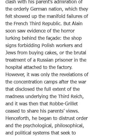
clash with his parent’s admiration of 
the orderly German nation, which they 
felt showed up the manifold failures of 
the French Third Republic. But Alain 
soon saw evidence of the horror 
lurking behind the façade: the shop 
signs forbidding Polish workers and 
Jews from buying cakes, or the brutal 
treatment of a Russian prisoner in the 
hospital attached to the factory. 
However, it was only the revelations of 
the concentration camps after the war 
that disclosed the full extent of the 
madness underlying the Third Reich, 
and it was then that Robbe-Grillet 
ceased to share his parents’ views. 
Henceforth, he began to distrust order 
and the psychological, philosophical, 
and political systems that seek to 