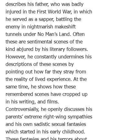
describes his father, who was badly 
injured in the First World War, in which 
he served as a sapper, battling the 
enemy in nightmarish makeshift 
tunnels under No Man’s Land. Often 
these are sentimental scenes of the 
kind abjured by his literary followers. 
However, he constantly undermines his 
descriptions of these scenes by 
pointing out how far they stray from 
the reality of lived experience. At the 
same time, he shows how these 
remembered scenes have cropped up 
in his writing, and films. 
Controversially, he openly discusses his 
parents’ extreme right-wing sympathies 
and his own sadistic sexual fantasies 
which started in his early childhood. 
These fantasies and his terrors about 