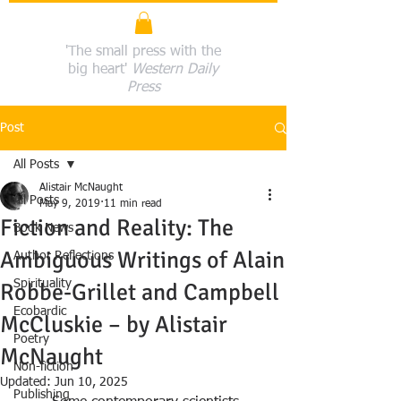
'The small press with the
big heart'
Western Daily
Press
Post
All Posts
Alistair McNaught
All Posts
May 9, 2019
11 min read
Fiction and Reality: The
Book News
Ambiguous Writings of Alain
Author Reflections
Spirituality
Robbe-Grillet and Campbell
Ecobardic
McCluskie – by Alistair
Poetry
McNaught
Non-fiction
Updated:
Jun 10, 2025
Publishing