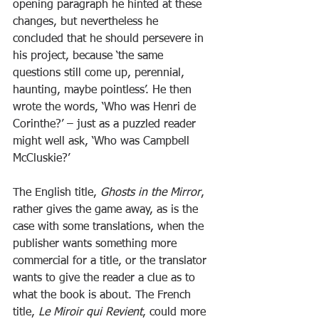
opening paragraph he hinted at these 
changes, but nevertheless he 
concluded that he should persevere in 
his project, because ‘the same 
questions still come up, perennial, 
haunting, maybe pointless’. He then 
wrote the words, ‘Who was Henri de 
Corinthe?’ – just as a puzzled reader 
might well ask, ‘Who was Campbell 
McCluskie?’
The English title, 
Ghosts in the Mirror
, 
rather gives the game away, as is the 
case with some translations, when the 
publisher wants something more 
commercial for a title, or the translator 
wants to give the reader a clue as to 
what the book is about. The French 
title, 
Le Miroir qui Revient
, could more 