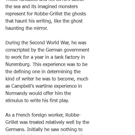
the sea and its imagined monsters 
represent for Robbe-Grillet the ghosts 
that haunt his writing, like the ghost 
haunting the mirror.
During the Second World War, he was 
conscripted by the German government 
to work for a year in a tank factory in 
Nuremburg. This experience was to be 
the defining one in determining the 
kind of writer he was to become, much 
as Campbell’s wartime experience in 
Normandy would offer him the 
stimulus to write his first play.
As a French foreign worker, Robbe-
Grillet was treated relatively well by the 
Germans. Initially he saw nothing to 