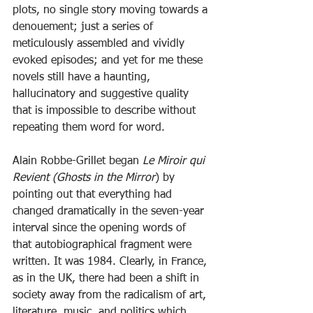
plots, no single story moving towards a 
denouement; just a series of 
meticulously assembled and vividly 
evoked episodes; and yet for me these 
novels still have a haunting, 
hallucinatory and suggestive quality 
that is impossible to describe without 
repeating them word for word.
Alain Robbe-Grillet began 
Le Miroir qui 
Revient (Ghosts in the Mirror
) by 
pointing out that everything had 
changed dramatically in the seven-year 
interval since the opening words of 
that autobiographical fragment were 
written. It was 1984. Clearly, in France, 
as in the UK, there had been a shift in 
society away from the radicalism of art, 
literature, music, and politics which 