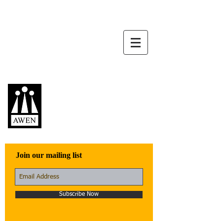
Awen Publications
Quality fiction,
poetry, and non-
fiction that engage
with the world
Join our mailing list
Subscribe Now