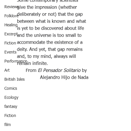
Some contemporary scientists 
Reviews
give the impression (whether 
deliberately or not) that the gap 
Folklore
between what is known and what 
Healing
is yet to be discovered about life 
Excerpt
and the universe is too small to 
accommodate the existence of a 
Fiction
deity. And yet, that gap remains 
Events
and, to my mind, always will 
Performance
remain infinite.
Art
From
 El Pensador Solitario 
by 
Alejandro Hijo de Nada
British Isles
Comics
Ecology
fantasy
Fiction
film