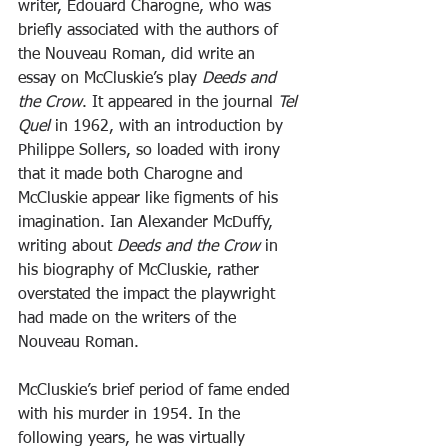
writer, Edouard Charogne, who was 
briefly associated with the authors of 
the Nouveau Roman, did write an 
essay on McCluskie’s play 
Deeds and 
the Crow
. It appeared in the journal 
Tel 
Quel
 in 1962, with an introduction by 
Philippe Sollers, so loaded with irony 
that it made both Charogne and 
McCluskie appear like figments of his 
imagination. Ian Alexander McDuffy, 
writing about 
Deeds and the Crow
 in 
his biography of McCluskie, rather 
overstated the impact the playwright 
had made on the writers of the 
Nouveau Roman.
McCluskie’s brief period of fame ended 
with his murder in 1954. In the 
following years, he was virtually 