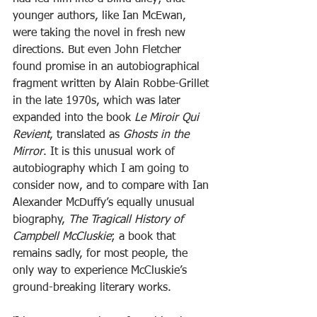
younger authors, like Ian McEwan, 
were taking the novel in fresh new 
directions. But even John Fletcher 
found promise in an autobiographical 
fragment written by Alain Robbe-Grillet 
in the late 1970s, which was later 
expanded into the book 
Le Miroir Qui 
Revient
, translated as 
Ghosts in the 
Mirror
. It is this unusual work of 
autobiography which I am going to 
consider now, and to compare with Ian 
Alexander McDuffy’s equally unusual 
biography, 
The Tragicall History of 
Campbell McCluskie
; a book that 
remains sadly, for most people, the 
only way to experience McCluskie’s 
ground-breaking literary works.