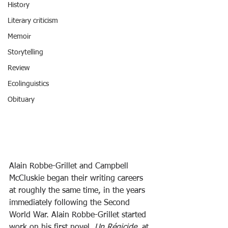
History
Literary criticism
Memoir
Storytelling
Review
Ecolinguistics
Obituary
Alain Robbe-Grillet and Campbell 
McCluskie began their writing careers 
at roughly the same time, in the years 
immediately following the Second 
World War. Alain Robbe-Grillet started 
work on his first novel, 
Un Régicide
, at 