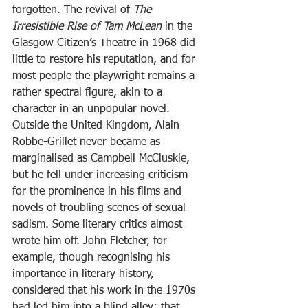
forgotten. The revival of
 The 
Irresistible Rise of Tam McLean
 in the 
Glasgow Citizen’s Theatre in 1968 did 
little to restore his reputation, and for 
most people the playwright remains a 
rather spectral figure, akin to a 
character in an unpopular novel.
Outside the United Kingdom, Alain 
Robbe-Grillet never became as 
marginalised as Campbell McCluskie, 
but he fell under increasing criticism 
for the prominence in his films and 
novels of troubling scenes of sexual 
sadism. Some literary critics almost 
wrote him off. John Fletcher, for 
example, though recognising his 
importance in literary history, 
considered that his work in the 1970s 
had led him into a blind alley; that 