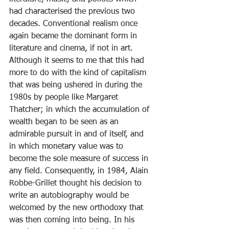
had characterised the previous two 
decades. Conventional realism once 
again became the dominant form in 
literature and cinema, if not in art. 
Although it seems to me that this had 
more to do with the kind of capitalism 
that was being ushered in during the 
1980s by people like Margaret 
Thatcher; in which the accumulation of 
wealth began to be seen as an 
admirable pursuit in and of itself, and 
in which monetary value was to 
become the sole measure of success in 
any field. Consequently, in 1984, Alain 
Robbe-Grillet thought his decision to 
write an autobiography would be 
welcomed by the new orthodoxy that 
was then coming into being. In his 