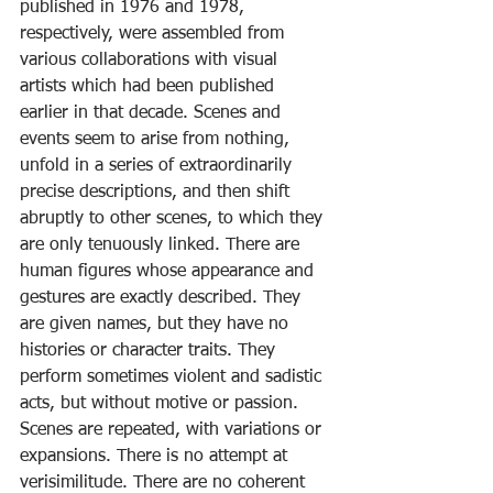
published in 1976 and 1978, 
respectively, were assembled from 
various collaborations with visual 
artists which had been published 
earlier in that decade. Scenes and 
events seem to arise from nothing, 
unfold in a series of extraordinarily 
precise descriptions, and then shift 
abruptly to other scenes, to which they 
are only tenuously linked. There are 
human figures whose appearance and 
gestures are exactly described. They 
are given names, but they have no 
histories or character traits. They 
perform sometimes violent and sadistic 
acts, but without motive or passion. 
Scenes are repeated, with variations or 
expansions. There is no attempt at 
verisimilitude. There are no coherent 