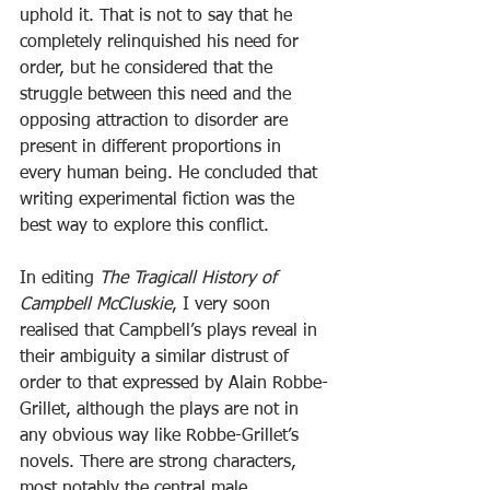
uphold it. That is not to say that he 
completely relinquished his need for 
order, but he considered that the 
struggle between this need and the 
opposing attraction to disorder are 
present in different proportions in 
every human being. He concluded that 
writing experimental fiction was the 
best way to explore this conflict.
In editing 
The Tragicall History of 
Campbell McCluskie
, I very soon 
realised that Campbell’s plays reveal in 
their ambiguity a similar distrust of 
order to that expressed by Alain Robbe-
Grillet, although the plays are not in 
any obvious way like Robbe-Grillet’s 
novels. There are strong characters, 
most notably the central male 