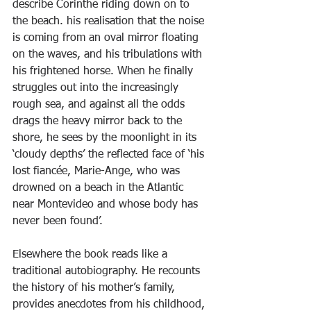
describe Corinthe riding down on to 
the beach. his realisation that the noise 
is coming from an oval mirror floating 
on the waves, and his tribulations with 
his frightened horse. When he finally 
struggles out into the increasingly 
rough sea, and against all the odds 
drags the heavy mirror back to the 
shore, he sees by the moonlight in its 
‘cloudy depths’ the reflected face of ‘his 
lost fiancée, Marie-Ange, who was 
drowned on a beach in the Atlantic 
near Montevideo and whose body has 
never been found’.
Elsewhere the book reads like a 
traditional autobiography. He recounts 
the history of his mother’s family, 
provides anecdotes from his childhood, 