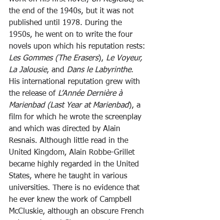
the end of the 1940s, but it was not 
published until 1978. During the 
1950s, he went on to write the four 
novels upon which his reputation rests: 
Les Gommes (The Erasers
),
 Le Voyeur, 
La Jalousie
, and 
Dans le Labyrinthe
. 
His international reputation grew with 
the release of 
L’Année Dernière à 
Marienbad (Last Year at Marienbad
), a 
film for which he wrote the screenplay 
and which was directed by Alain 
Resnais. Although little read in the 
United Kingdom, Alain Robbe-Grillet 
became highly regarded in the United 
States, where he taught in various 
universities. There is no evidence that 
he ever knew the work of Campbell 
McCluskie, although an obscure French 