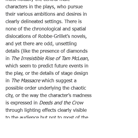
characters in the plays, who pursue 
their various ambitions and desires in 
clearly delineated settings. There is 
none of the chronological and spatial 
dislocations of Robbe-Grillet’s novels, 
and yet there are odd, unsettling 
details (like the presence of diamonds 
in 
The Irresistible Rise of Tam McLean
, 
which seem to predict future events in 
the play, or the details of stage design 
in 
The Massacre
 which suggest a 
possible order underlying the chaotic 
city, or the way the character’s madness 
is expressed in 
Deeds and the Crow
through lighting effects clearly visible 
to the audience but not to most of the 
characters on stage) which I would 
argue create small gaps in the 