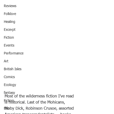
Reviews
Folklore
Healing
Excerpt
Fiction
Events
Performance
Art
British Isles
Comics
Ecology
fantasy
Most of the wilderness fiction I’ve read 
Fiction
is historical. Last of the Mohicans, 
Moby Dick, Robinson Crusoe, assorted 
film