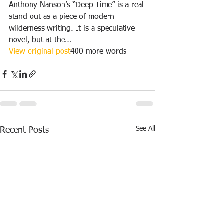
Anthony Nanson’s “Deep Time” is a real 
stand out as a piece of modern 
wilderness writing. It is a speculative 
novel, but at the…
View original post
400 more words
See All
Recent Posts