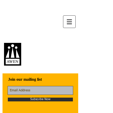
Awen Publications
Quality fiction,
poetry, and non-
fiction that engage
with the world
Join our mailing list
Subscribe Now