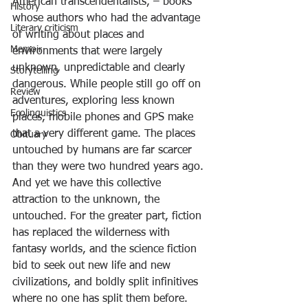
American transcendentalists, – books 
History
whose authors who had the advantage 
Literary criticism
of writing about places and 
Memoir
environments that were largely 
unknown, unpredictable and clearly 
Storytelling
dangerous. While people still go off on 
Review
adventures, exploring less known 
Ecolinguistics
places, mobile phones and GPS make 
that a very different game. The places 
Obituary
untouched by humans are far scarcer 
than they were two hundred years ago. 
And yet we have this collective 
attraction to the unknown, the 
untouched. For the greater part, fiction 
has replaced the wilderness with 
fantasy worlds, and the science fiction 
bid to seek out new life and new 
civilizations, and boldly split infinitives 
where no one has split them before.