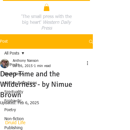
'The small press with the
big heart'
Western Daily
Press
Post
All Posts
Anthony Nanson
All Posts
Jul 26, 2015
1 min read
Deep Time and the
Book News
Wilderness - by Nimue
Author Reflections
Spirituality
Brown
Ecobardic
Updated:
Feb 6, 2025
Poetry
Non-fiction
Druid Life
Publishing