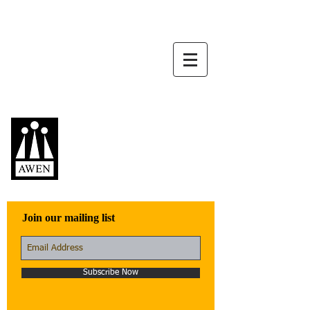
Awen Publications
Quality fiction,
poetry, and non-
fiction that engage
with the world
Join our mailing list
Subscribe Now