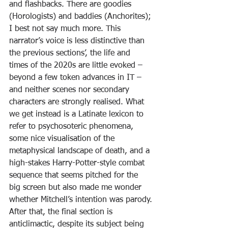
and flashbacks. There are goodies 
(Horologists) and baddies (Anchorites); 
I best not say much more. This 
narrator’s voice is less distinctive than 
the previous sections’, the life and 
times of the 2020s are little evoked – 
beyond a few token advances in IT – 
and neither scenes nor secondary 
characters are strongly realised. What 
we get instead is a Latinate lexicon to 
refer to psychosoteric phenomena, 
some nice visualisation of the 
metaphysical landscape of death, and a 
high-stakes Harry-Potter-style combat 
sequence that seems pitched for the 
big screen but also made me wonder 
whether Mitchell’s intention was parody.
After that, the final section is 
anticlimactic, despite its subject being 