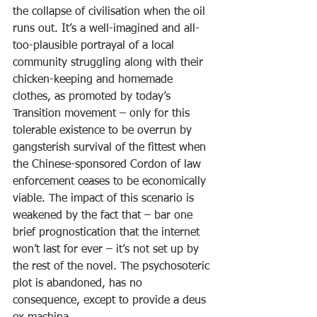
the collapse of civilisation when the oil 
runs out. It’s a well-imagined and all-
too-plausible portrayal of a local 
community struggling along with their 
chicken-keeping and homemade 
clothes, as promoted by today’s 
Transition movement – only for this 
tolerable existence to be overrun by 
gangsterish survival of the fittest when 
the Chinese-sponsored Cordon of law 
enforcement ceases to be economically 
viable. The impact of this scenario is 
weakened by the fact that – bar one 
brief prognostication that the internet 
won’t last for ever – it’s not set up by 
the rest of the novel. The psychosoteric 
plot is abandoned, has no 
consequence, except to provide a deus 