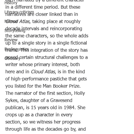
each narrated by a different character 
History
in a different time period. But these 
Literary criticism
narratives are closer linked than in 
Cloud Atlas
, taking place at roughly 
Memoir
decade intervals and reincorporating 
Storytelling
the same characters, so the whole adds 
Review
up to a single story in a single fictional 
Ecolinguistics
frame. This integration of the story has 
posed certain structural challenges to a 
Obituary
writer whose primary interest, both 
here and in 
Cloud Atlas
, is in the kind 
of high-performance pastiche that gets 
you listed for the Man Booker Prize.
The narrator of the first section, Holly 
Sykes, daughter of a Gravesend 
publican, is 15 years old in 1984. She 
crops up as a character in every 
section, so we witness her progress 
through life as the decades go by, and 