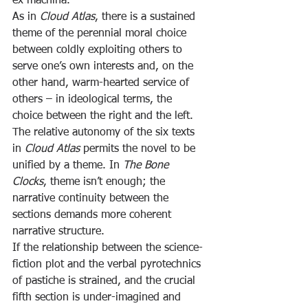
ex machina.
As in 
Cloud Atlas
, there is a sustained 
theme of the perennial moral choice 
between coldly exploiting others to 
serve one’s own interests and, on the 
other hand, warm-hearted service of 
others – in ideological terms, the 
choice between the right and the left. 
The relative autonomy of the six texts 
in 
Cloud Atlas
 permits the novel to be 
unified by a theme. In 
The Bone 
Clocks
, theme isn’t enough; the 
narrative continuity between the 
sections demands more coherent 
narrative structure.
If the relationship between the science-
fiction plot and the verbal pyrotechnics 
of pastiche is strained, and the crucial 
fifth section is under-imagined and 