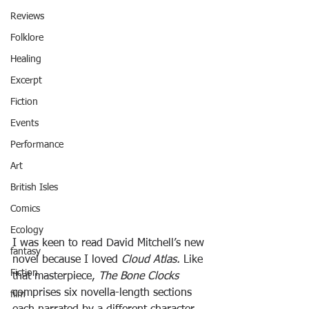
Reviews
Folklore
Healing
Excerpt
Fiction
Events
Performance
Art
British Isles
Comics
Ecology
I was keen to read David Mitchell’s new 
fantasy
novel because I loved 
Cloud Atlas. 
Like 
Fiction
that masterpiece, 
The Bone Clocks
comprises six novella-length sections 
film