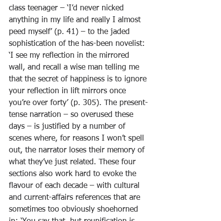
class teenager – ‘I’d never nicked 
anything in my life and really I almost 
peed myself’ (p. 41) – to the jaded 
sophistication of the has-been novelist: 
‘I see my reflection in the mirrored 
wall, and recall a wise man telling me 
that the secret of happiness is to ignore 
your reflection in lift mirrors once 
you’re over forty’ (p. 305). The present-
tense narration – so overused these 
days – is justified by a number of 
scenes where, for reasons I won’t spell 
out, the narrator loses their memory of 
what they’ve just related. These four 
sections also work hard to evoke the 
flavour of each decade – with cultural 
and current-affairs references that are 
sometimes too obviously shoehorned 