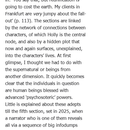
in: ‘You say that, but reunification is 
going to cost the earth. My clients in 
Frankfurt are 
very 
jumpy about the fall-
out’ (p. 113). The sections are linked 
by the network of connections between 
characters, of which Holly is the central 
node, and also by a hidden plot that 
now and again surfaces, unexplained, 
into the characters’ lives. At first 
glimpse, I thought we had to do with 
the supernatural or beings from 
another dimension. It quickly becomes 
clear that the individuals in question 
are human beings blessed with 
advanced ‘psychosoteric’ powers.
Little is explained about these adepts 
till the fifth section, set in 2025, when 
a narrator who is one of them reveals 
all via a sequence of big infodumps 