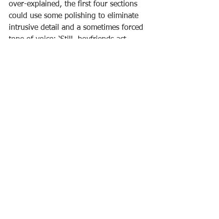
over-explained, the first four sections 
could use some polishing to eliminate 
intrusive detail and a sometimes forced 
tone of voice: ‘Still, boyfriends act 
goofy to hide stuff, any magazine’ll tell 
you. Wish I could phone him right 
now. Wish they’d invent phones you 
can speak to anyone anywhere anytime 
on’ (p. 3). During a lovely send-up of a 
literary festival, Mitchell quotes the 
trasher of Hershey’s novel to throw in 
what sounds like a ironic 
acknowledgement of risks Mitchell 
takes in his own writing: ‘One: Hershey 
is so bent on avoiding cliché that each 
sentence is as tortured as an American 
whistleblower. Two: the fantasy sub-
plot clashes so violently with the book’s 
State of the World pretensions, I 