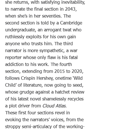
she returns, with satisfying inevitability, 
to narrate the final section in 2043, 
when she’s in her seventies. The 
second section is told by a Cambridge 
undergraduate, an arrogant twat who 
ruthlessly exploits for his own gain 
anyone who trusts him. The third 
narrator is more sympathetic, a war 
reporter whose only flaw is his fatal 
addiction to his work. The fourth 
section, extending from 2015 to 2020, 
follows Crispin Hershey, onetime ‘Wild 
Child’ of literature, now going to seed, 
whose grudge against a hatchet review 
of his latest novel shamelessly recycles 
a plot driver from 
Cloud Atlas
.
These first four sections revel in 
evoking the narrators’ voices, from the 
stroppy semi-articulacy of the working-