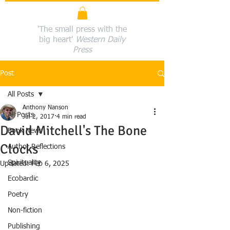
'The small press with the
big heart'
Western Daily
Press
Post
All Posts
Anthony Nanson
All Posts
Jul 2, 2017
4 min read
David Mitchell's The Bone
Book News
Clocks
Author Reflections
Spirituality
Updated:
Feb 6, 2025
Ecobardic
Poetry
Non-fiction
Publishing