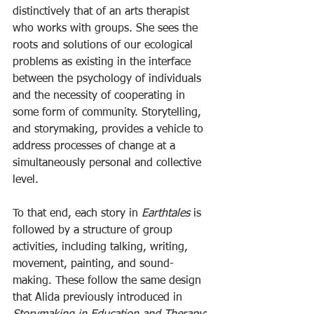
distinctively that of an arts therapist 
who works with groups. She sees the 
roots and solutions of our ecological 
problems as existing in the interface 
between the psychology of individuals 
and the necessity of cooperating in 
some form of community. Storytelling, 
and storymaking, provides a vehicle to 
address processes of change at a 
simultaneously personal and collective 
level.
To that end, each story in 
Earthtales
 is 
followed by a structure of group 
activities, including talking, writing, 
movement, painting, and sound-
making. These follow the same design 
that Alida previously introduced in 