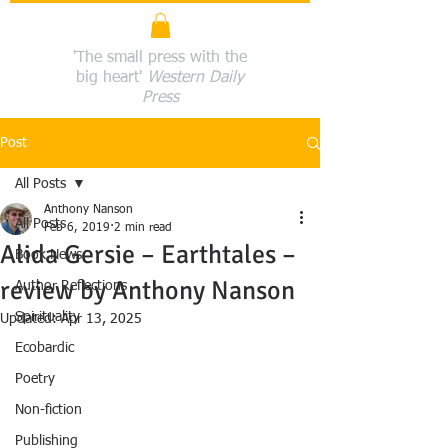
'The small press with the
big heart'
Western Daily
Press
Post
All Posts
Anthony Nanson
All Posts
Feb 6, 2019
2 min read
Alida Gersie – Earthtales –
Book News
review by Anthony Nanson
Author Reflections
Spirituality
Updated:
Apr 13, 2025
Ecobardic
Poetry
Non-fiction
Publishing