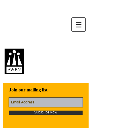
Awen Publications
Quality fiction,
poetry, and non-
fiction that engage
with the world
Join our mailing list
Subscribe Now