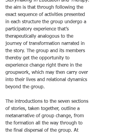
Storymaking in Education and Therapy
: 
the aim is that through following the 
exact sequence of activities presented 
in each structure the group undergo a 
participatory experience that’s 
therapeutically analogous to the 
journey of transformation narrated in 
the story. The group and its members 
thereby get the opportunity to 
experience change right there in the 
groupwork, which may then carry over 
into their lives and relational dynamics 
beyond the group.
The introductions to the seven sections 
of stories, taken together, outline a 
metanarrative of group change, from 
the formation all the way through to 
the final dispersal of the group. At 