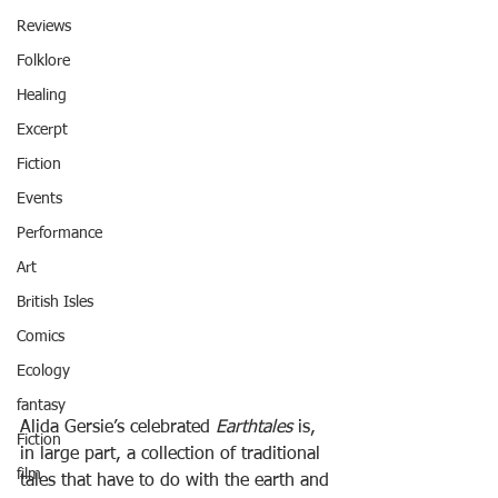
Reviews
Folklore
Healing
Excerpt
Fiction
Events
Performance
Art
British Isles
Comics
Ecology
fantasy
Alida Gersie’s celebrated 
Earthtales
 is, 
Fiction
in large part, a collection of traditional 
film
tales that have to do with the earth and 