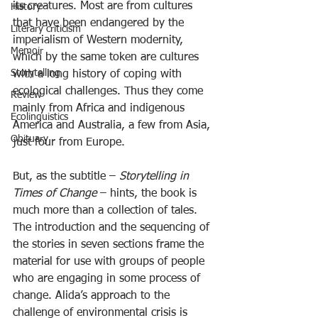
its creatures. Most are from cultures 
History
that have been endangered by the 
Literary criticism
imperialism of Western modernity, 
Memoir
which by the same token are cultures 
Storytelling
with a long history of coping with 
ecological challenges. Thus they come 
Review
mainly from Africa and indigenous 
Ecolinguistics
America and Australia, a few from Asia, 
Obituary
just four from Europe.
But, as the subtitle – 
Storytelling in 
Times of Change 
– hints, the book is 
much more than a collection of tales. 
The introduction and the sequencing of 
the stories in seven sections frame the 
material for use with groups of people 
who are engaging in some process of 
change. Alida’s approach to the 
challenge of environmental crisis is 