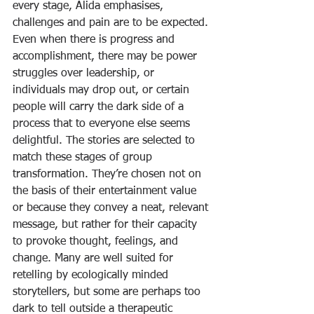
every stage, Alida emphasises, 
challenges and pain are to be expected. 
Even when there is progress and 
accomplishment, there may be power 
struggles over leadership, or 
individuals may drop out, or certain 
people will carry the dark side of a 
process that to everyone else seems 
delightful. The stories are selected to 
match these stages of group 
transformation. They’re chosen not on 
the basis of their entertainment value 
or because they convey a neat, relevant 
message, but rather for their capacity 
to provoke thought, feelings, and 
change. Many are well suited for 
retelling by ecologically minded 
storytellers, but some are perhaps too 
dark to tell outside a therapeutic 