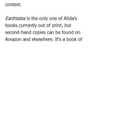
context.
Earthtales 
is the only one of Alida’s 
books currently out of print, but 
second-hand copies can be found on 
Amazon and elsewhere. It’s a book of 
special relevance to those, interested in 
stories and concerned about today’s 
intensifying challenges to environment 
and community, who have the expertise 
to hold a group of people undertaking 
a transformative process.
Ecology