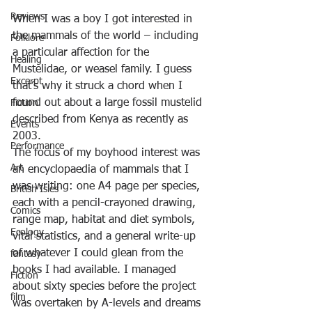
Reviews
When I was a boy I got interested in 
the mammals of the world – including 
Folklore
a particular affection for the 
Healing
Mustelidae, or weasel family. I guess 
Excerpt
that’s why it struck a chord when I 
found out about a large fossil mustelid 
Fiction
described from Kenya as recently as 
Events
2003.
Performance
The focus of my boyhood interest was 
Art
an encyclopaedia of mammals that I 
was writing: one A4 page per species, 
British Isles
each with a pencil-crayoned drawing, 
Comics
range map, habitat and diet symbols, 
Ecology
vital statistics, and a general write-up 
of whatever I could glean from the 
fantasy
books I had available. I managed 
Fiction
about sixty species before the project 
film
was overtaken by A-levels and dreams 