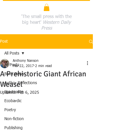
'The small press with the
big heart'
Western Daily
Press
Post
All Posts
Anthony Nanson
All Posts
Mar 22, 2017
2 min read
A Prehistoric Giant African
Book News
Weasel
Author Reflections
Spirituality
Updated:
Feb 6, 2025
Ecobardic
Poetry
Non-fiction
Publishing