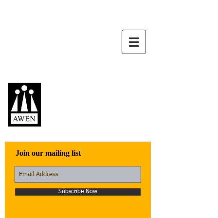
Awen Publications
Quality fiction,
poetry, and non-
fiction that engage
with the world
Join our mailing list
Subscribe Now