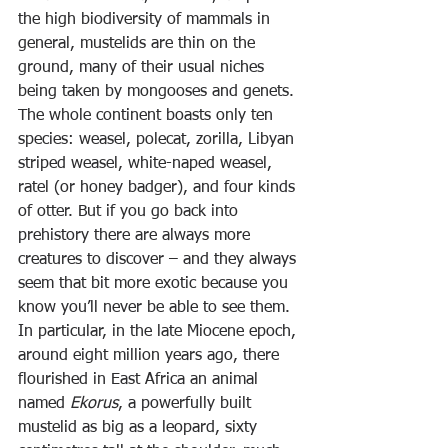
the high biodiversity of mammals in 
general, mustelids are thin on the 
ground, many of their usual niches 
being taken by mongooses and genets. 
The whole continent boasts only ten 
species: weasel, polecat, zorilla, Libyan 
striped weasel, white-naped weasel, 
ratel (or honey badger), and four kinds 
of otter. But if you go back into 
prehistory there are always more 
creatures to discover – and they always 
seem that bit more exotic because you 
know you’ll never be able to see them.
In particular, in the late Miocene epoch, 
around eight million years ago, there 
flourished in East Africa an animal 
named 
Ekorus
, a powerfully built 
mustelid as big as a leopard, sixty 