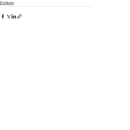
Ecology
See All
Recent Posts