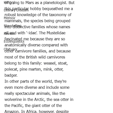
History
of going to Mars as a planetologist. But 
this particular hobby bequeathed me a 
Literary criticism
robust knowledge of the taxonomy of 
Memoir
mammals, the species being grouped 
Storytelling
into distinctive families whose names 
all end with ‘-idae’. The Mustelidae 
Review
fascinated me because they are so 
Ecolinguistics
anatomically diverse compared with 
Obituary
other carnivore families, and because 
most of the British wild carnivores 
belong to this family: weasel, stoat, 
polecat, pine marten, mink, otter, 
badger.
In other parts of the world, they’re 
even more diverse and include some 
really spectacular animals, like the 
wolverine in the Arctic, the sea otter in 
the Pacific, the giant otter of the 
Amazon. In Africa, however, despite 