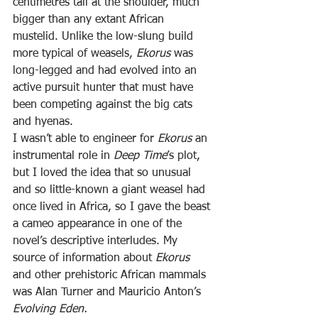
centimetres tall at the shoulder, much 
bigger than any extant African 
mustelid. Unlike the low-slung build 
more typical of weasels, 
Ekorus 
was 
long-legged and had evolved into an 
active pursuit hunter that must have 
been competing against the big cats 
and hyenas.
I wasn’t able to engineer for 
Ekorus 
an 
instrumental role in 
Deep Time
’s plot, 
but I loved the idea that so unusual 
and so little-known a giant weasel had 
once lived in Africa, so I gave the beast 
a cameo appearance in one of the 
novel’s descriptive interludes. My 
source of information about 
Ekorus 
and other prehistoric African mammals 
was Alan Turner and Mauricio Anton’s 
Evolving Eden.