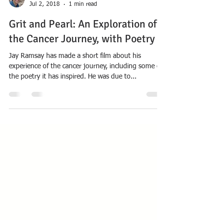
href="https://nansondeeptime.wordpress.com/201
8/07/12/myths-and-legends-of-the-
pacific/">Continue reading <span class="meta-
Anthony Nanson
Jul 2, 2018
1 min read
nav">&rarr;</span></a></p>
Grit and Pearl: An Exploration of
the Cancer Journey, with Poetry
Jay Ramsay has made a short film about his
experience of the cancer journey, including some of
the poetry it has inspired. He was due to...