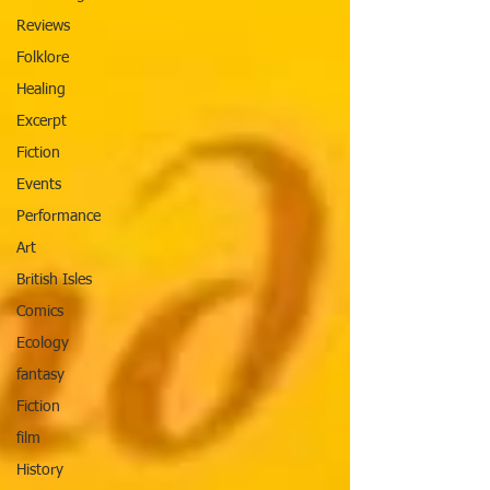
Reviews
Folklore
Healing
Excerpt
Fiction
Events
Performance
Art
British Isles
Comics
Ecology
fantasy
Fiction
film
History