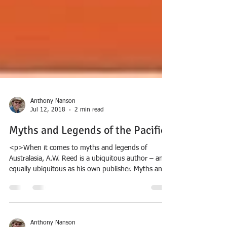
Anthony Nanson
Jul 12, 2018
2 min read
Myths and Legends of the Pacific
<p>When it comes to myths and legends of
Australasia, A.W. Reed is a ubiquitous author – and
equally ubiquitous as his own publisher. Myths and
Legends of the Pacific extends his range across the
whole of the Pacific, covering nearly &hellip; <a