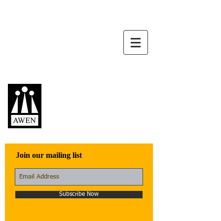
Awen Publications
Quality fiction,
poetry, and non-
fiction that engage
with the world
Join our mailing list
Subscribe Now