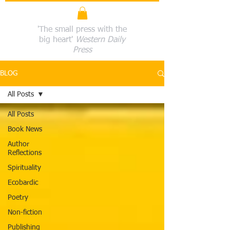
'The small press with the
big heart'
Western Daily
Press
BLOG
All Posts
All Posts
Book News
Author
Reflections
Spirituality
Ecobardic
Poetry
Non-fiction
Publishing