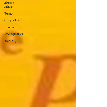
Literary
criticism
Memoir
Storytelling
Review
Ecolinguistics
Obituary