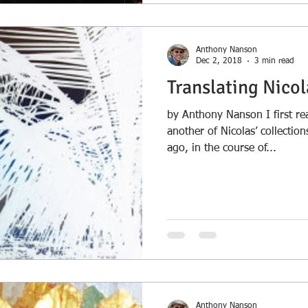
Anthony Nanson
Dec 2, 2018
3 min read
Translating Nicol
by Anthony Nanson I first rea
another of Nicolas’ collectio
ago, in the course of...
Anthony Nanson