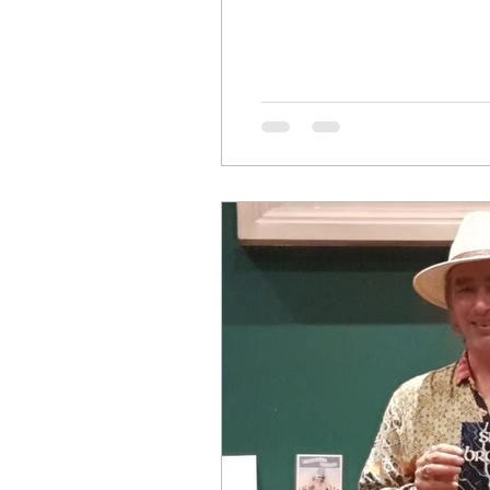
<span class="meta-nav">&r