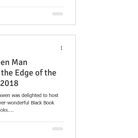
een Man
the Edge of the
 2018
en was delighted to host
ever-wonderful Black Book
oks....