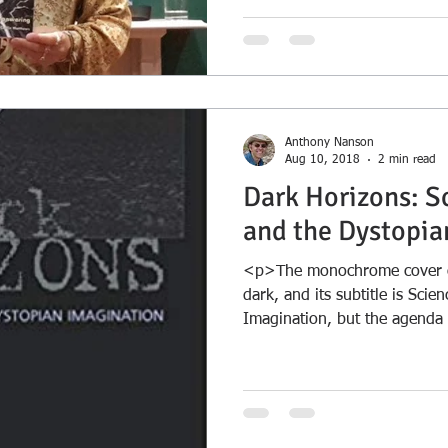
Anthony Nanson
Aug 10, 2018
2 min read
Dark Horizons: S
and the Dystopia
<p>The monochrome cover of
dark, and its subtitle is Scie
Imagination, but the agenda o
and Tom Moylan in this colle
about utopia as &hellip; <a
href="https://nansondeepti
0/dark-horizons-science-fict
imagination/">Continue rea