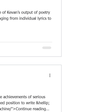
 of Kevan’s output of poetry
nging from individual lyrics to
e achievements of serious
ed position to write &hellip;
achine/">Continue reading