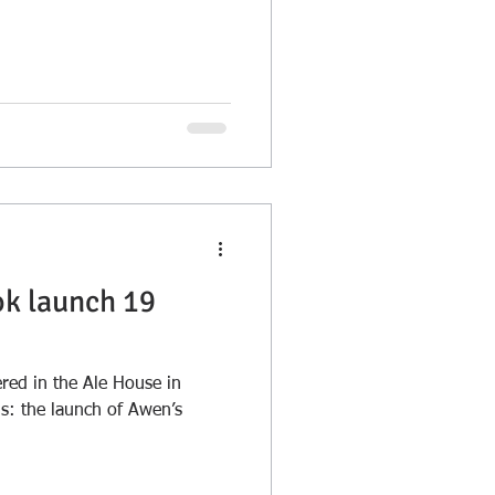
ok launch 19
ed in the Ale House in
gs: the launch of Awen’s