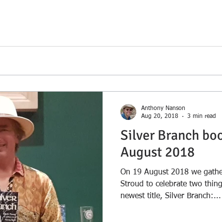
arr;</span></a></p>
Anthony Nanson
Aug 20, 2018
3 min read
Silver Branch bo
August 2018
On 19 August 2018 we gather
Stroud to celebrate two thin
newest title, Silver Branch:...