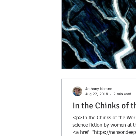
Anthony Nanson
Aug 22, 2018
2 min read
In the Chinks of 
<p>In the Chinks of the Worl
science fiction by women at th
<a href="https://nansondeep