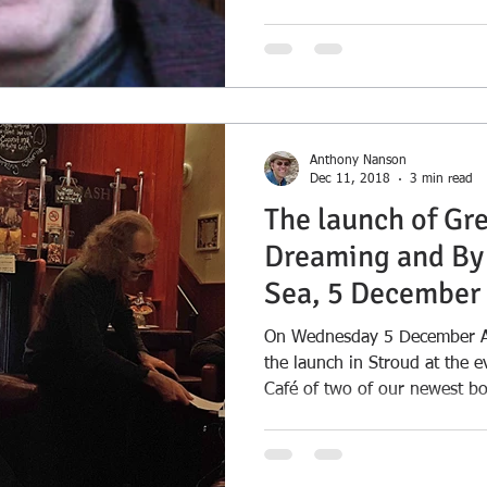
Anthony Nanson
Dec 11, 2018
3 min read
The launch of Gr
Dreaming and By 
Sea, 5 December
On Wednesday 5 December Aw
the launch in Stroud at the 
Café of two of our newest bo