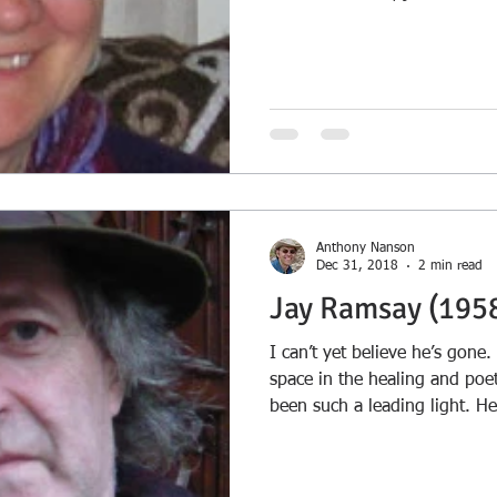
dedication page are several 
prescient...
Anthony Nanson
Dec 31, 2018
2 min read
Jay Ramsay (195
I can’t yet believe he’s gone.
space in the healing and poe
been such a leading light. H
champion, just as he champ
many individuals on their crea