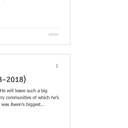
quotes, all of which now seem
8–2018)
 He will leave such a big
try communities of which he’s
e was Awen’s biggest
ioned and encouraged so
tive and spiritual...