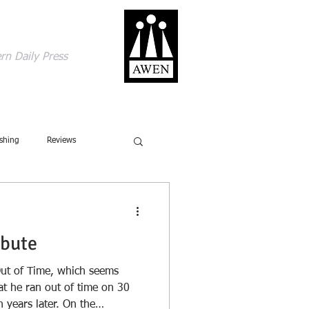
gage with the world
rn Daily Press
ACT
SHOP
BLOG
shing
Reviews
ics
Ecology
ibute
Ecolinguistics
Obituary
s Out of Time, which seems
t he ran out of time on 30
 years later. On the