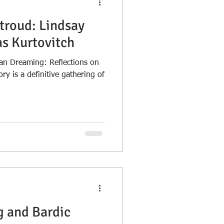
troud: Lindsay
as Kurtovitch
n Dreaming: Reflections on
y is a definitive gathering of
 and Bardic