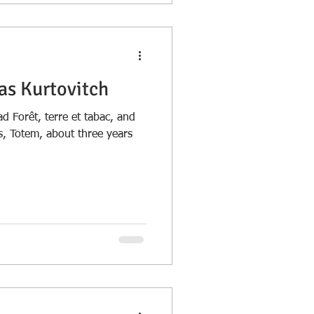
as Kurtovitch
d Forêt, terre et tabac, and
ns, Totem, about three years