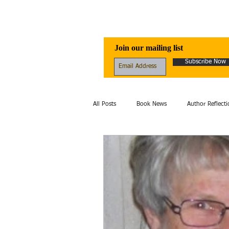
Awen Publicati
Join our mailing list
Subscribe Now
All Posts
Book News
Author Reflecti
Folklore
Healing
Excerpt
fantasy
Fiction
film
Hi