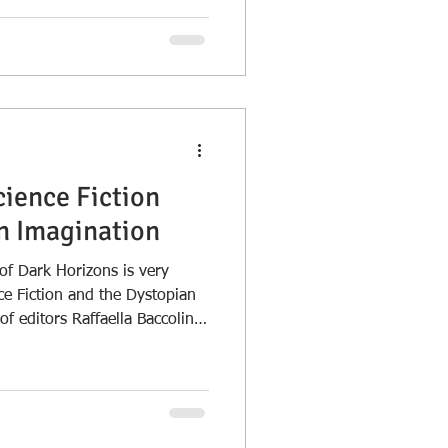
cience Fiction
n Imagination
 Dark Horizons is very
nce Fiction and the Dystopian
f editors Raffaella Baccolini
ction of essays is as much
me.wordpress.com/2018/08/1
ion-and-the-dystopian-
ding <span class="meta-