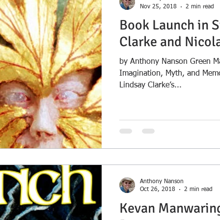
Nov 25, 2018
2 min read
Book Launch in S
Clarke and Nicol
by Anthony Nanson Green Ma
Imagination, Myth, and Memor
Lindsay Clarke’s...
Anthony Nanson
Oct 26, 2018
2 min read
Kevan Manwaring