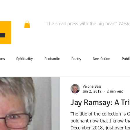
ons
Quality fiction, poetry, and non-fiction that en
'The small press with the big heart'
Weste
HOME
ABOUT
AUTHORS
MANIFESTO
CONT
ons
Spirituality
Ecobardic
Poetry
Non-fiction
Publi
Fiction
Events
Performance
Art
British Isles
Com
Verona Bass
Jan 2, 2019
2 min read
Jay Ramsay: A Tr
story
Literary criticism
Memoir
Storytelling
Review
The title of the collection i
poignant now that I know tha
December 2018, just over ten