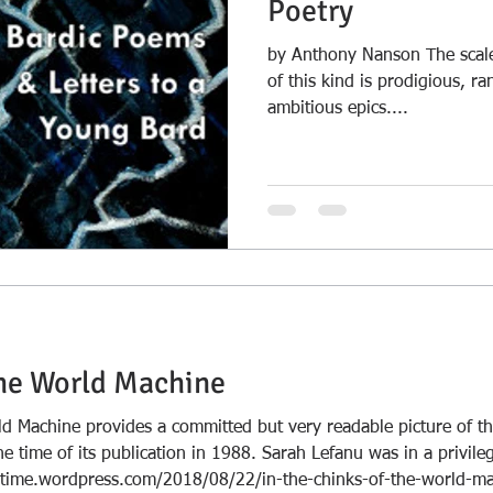
Poetry
by Anthony Nanson The scale
of this kind is prodigious, ra
ambitious epics....
the World Machine
d Machine provides a committed but very readable picture of th
e time of its publication in 1988. Sarah Lefanu was in a privileg
time.wordpress.com/2018/08/22/in-the-chinks-of-the-world-m