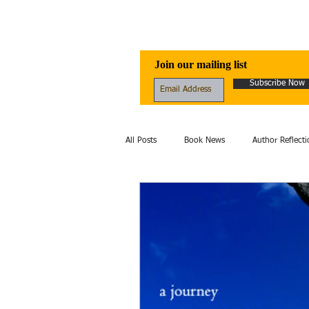
Awen Publicati
Join our mailing list
Subscribe Now
All Posts
Book News
Author Reflecti
Folklore
Healing
Excerpt
fantasy
Fiction
film
Hi