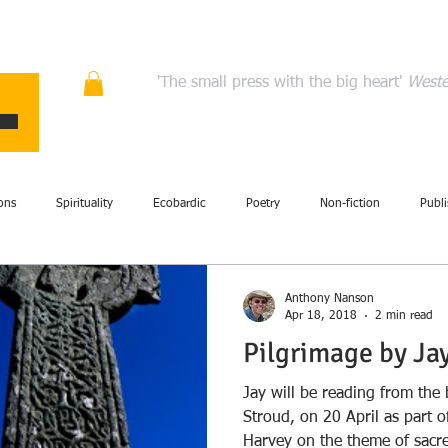
ons
Quality fiction, poetry, and non-fiction that en
'The small press with the big heart'
Weste
HOME
ABOUT
AUTHORS
MANIFESTO
CONT
ons
Spirituality
Ecobardic
Poetry
Non-fiction
Publi
Fiction
Events
Performance
Art
British Isles
Com
Anthony Nanson
Apr 18, 2018
2 min read
Pilgrimage by Ja
story
Literary criticism
Memoir
Storytelling
Review
Jay will be reading from th
Stroud, on 20 April as part 
Harvey on the theme of sacre