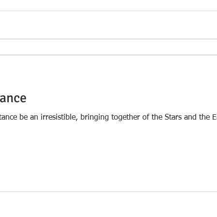
tance
tance be an irresistible, bringing together of the Stars and the E