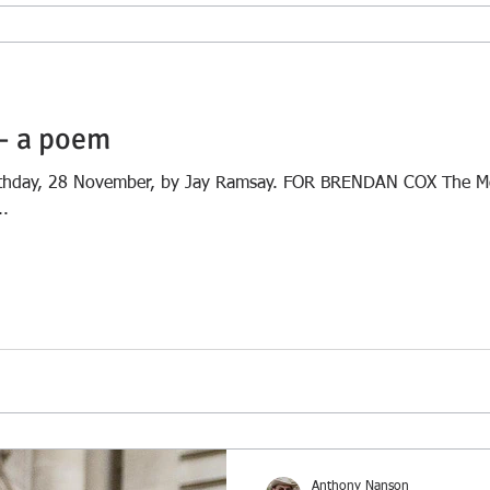
– a poem
birthday, 28 November, by Jay Ramsay. FOR BRENDAN COX The M
..
Anthony Nanson