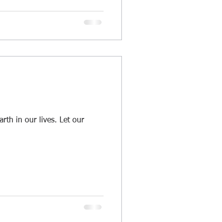
arth in our lives. Let our