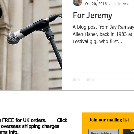
Oct 20, 2016
1 min read
For Jeremy
A blog post from Jay Ramsay
Allen Fisher, back in 1983 at
Festival gig, who first...
Join our mailing list
g FREE for UK orders. Click
 overseas shipping charges
Su
rns info.