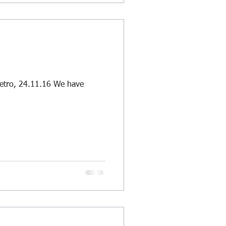
etro, 24.11.16 We have