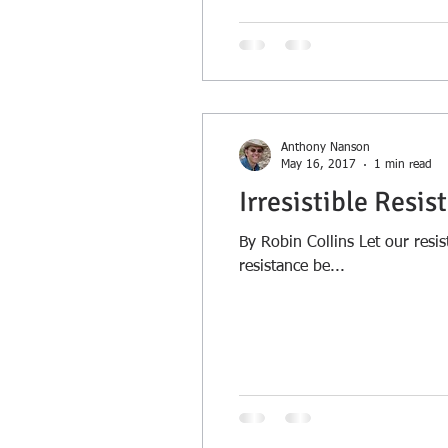
Anthony Nanson
May 16, 2017
1 min read
Irresistible Resis
By Robin Collins Let our resis
resistance be...