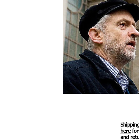
Shippin
here
for
© 2017 Awen Publications.
Created with
Wix.com
and retu