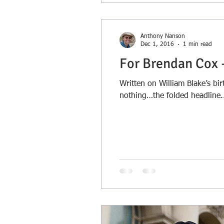
Anthony Nanson
Dec 1, 2016
1 min read
For Brendan Cox 
Written on William Blake’s 
nothing…the folded headline.