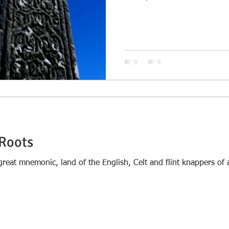
Roots
s great mnemonic, land of the English, Celt and flint knappers o