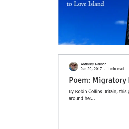
Anthony Nanson
Jun 20, 2017
1 min read
Poem: Migratory 
By Robin Collins Britain, thi
around her...