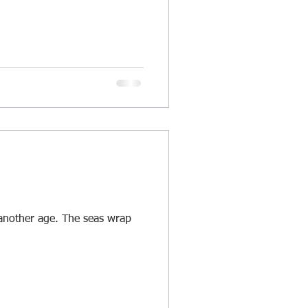
f another age. The seas wrap