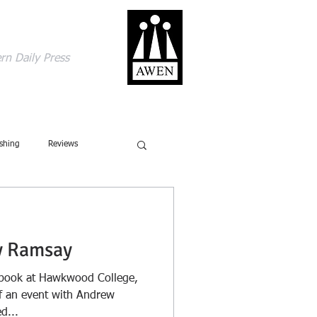
gage with the world
rn Daily Press
ACT
SHOP
BLOG
shing
Reviews
ics
Ecology
y Ramsay
Ecolinguistics
Obituary
e book at Hawkwood College,
of an event with Andrew
d...