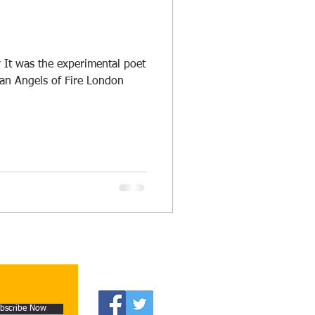
 It was the experimental poet
 an Angels of Fire London
bscribe Now