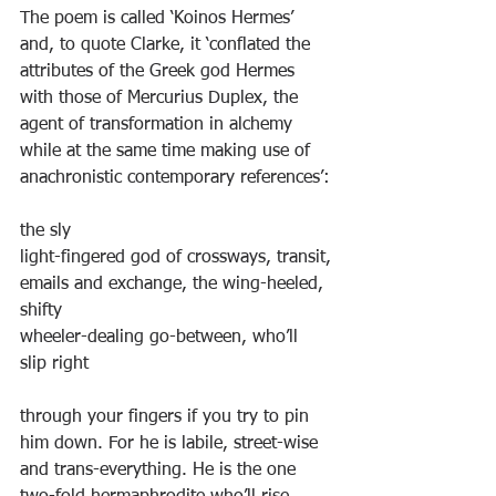
The poem is called ‘Koinos Hermes’ 
and, to quote Clarke, it ‘conflated the 
attributes of the Greek god Hermes 
with those of Mercurius Duplex, the 
agent of transformation in alchemy 
while at the same time making use of 
anachronistic contemporary references’:
the sly
light-fingered god of crossways, transit,
emails and exchange, the wing-heeled, 
shifty
wheeler-dealing go-between, who’ll 
slip right
through your fingers if you try to pin
him down. For he is labile, street-wise
and trans-everything. He is the one