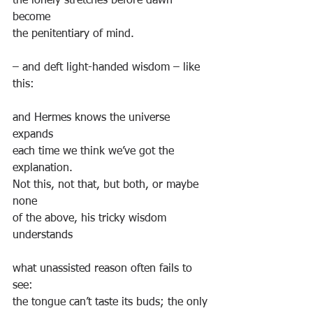
the lonely stretches before dawn 
become
the penitentiary of mind.
– and deft light-handed wisdom – like 
this:
and Hermes knows the universe 
expands
each time we think we’ve got the 
explanation.
Not this, not that, but both, or maybe 
none
of the above, his tricky wisdom 
understands
what unassisted reason often fails to 
see:
the tongue can’t taste its buds; the only 