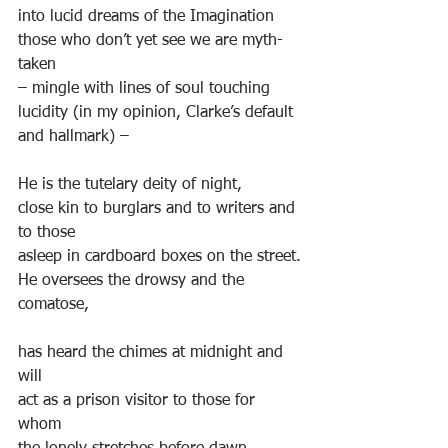
into lucid dreams of the Imagination
those who don’t yet see we are myth-
taken
– mingle with lines of soul touching 
lucidity (in my opinion, Clarke’s default 
and hallmark) –
He is the tutelary deity of night,
close kin to burglars and to writers and 
to those
asleep in cardboard boxes on the street.
He oversees the drowsy and the 
comatose,
has heard the chimes at midnight and 
will
act as a prison visitor to those for 
whom