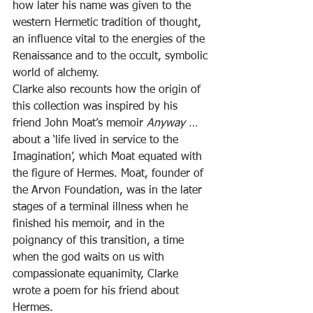
how later his name was given to the 
western Hermetic tradition of thought, 
an influence vital to the energies of the 
Renaissance and to the occult, symbolic 
world of alchemy.
Clarke also recounts how the origin of 
this collection was inspired by his 
friend John Moat’s memoir 
Anyway …
about a ‘life lived in service to the 
Imagination’, which Moat equated with 
the figure of Hermes. Moat, founder of 
the Arvon Foundation, was in the later 
stages of a terminal illness when he 
finished his memoir, and in the 
poignancy of this transition, a time 
when the god waits on us with 
compassionate equanimity, Clarke 
wrote a poem for his friend about 
Hermes.