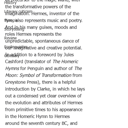
as precursor to the magic wand, with 
History
the transformative powers of the 
Literary criticism
imagination. Hermes, inventor of the 
Memoir
lyre, also represents music and poetry. 
And in his many guises, moods and 
Storytelling
roles Hermes represents the 
Review
unpredictable, spontaneous dance of 
Ecolinguistics
our imaginative and creative potential.
In addition to a foreword by Jules 
Obituary
Cashford (translator of 
The Homeric 
Hymns 
for Penguin and author of 
The 
Moon: Symbol of Transformation
 from 
Greystone Press), there is a helpful 
introduction by Clarke, in which he lays 
out a condensed yet clear overview of 
the evolution and attributes of Hermes 
from primitive times to his appearance 
in the Homeric Hymn to Hermes 
around the seventh century BC, and 