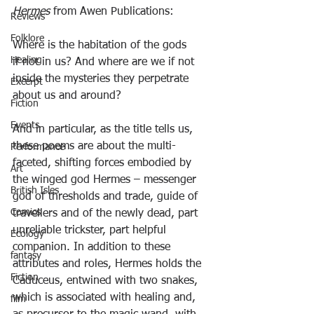
Hermes
 from Awen Publications:
Reviews
Folklore
Where is the habitation of the gods
Healing
if not in us? And where are we if not
inside the mysteries they perpetrate
Excerpt
about us and around?
Fiction
Events
And in particular, as the title tells us, 
these poems are about the multi-
Performance
faceted, shifting forces embodied by 
Art
the winged god Hermes – messenger 
British Isles
god of thresholds and trade, guide of 
Comics
travellers and of the newly dead, part 
unreliable trickster, part helpful 
Ecology
companion. In addition to these 
fantasy
attributes and roles, Hermes holds the 
Fiction
Caduceus, entwined with two snakes, 
which is associated with healing and, 
film