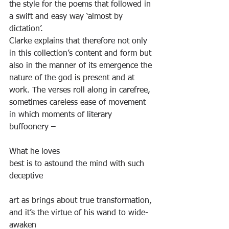
the style for the poems that followed in 
a swift and easy way ‘almost by 
dictation’.
Clarke explains that therefore not only 
in this collection’s content and form but 
also in the manner of its emergence the 
nature of the god is present and at 
work. The verses roll along in carefree, 
sometimes careless ease of movement 
in which moments of literary 
buffoonery –
What he loves
best is to astound the mind with such 
deceptive
art as brings about true transformation,
and it’s the virtue of his wand to wide-
awaken