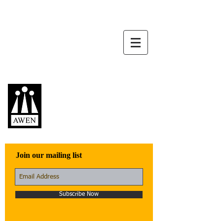
Awen Publications
Quality fiction,
poetry, and non-
fiction that engage
with the world
Join our mailing list
Subscribe Now