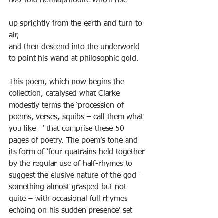
two-fold hermaphrodite who’ll rise
up sprightly from the earth and turn to 
air,
and then descend into the underworld
to point his wand at philosophic gold.
This poem, which now begins the 
collection, catalysed what Clarke 
modestly terms the ‘procession of 
poems, verses, squibs – call them what 
you like –’ that comprise these 50 
pages of poetry. The poem’s tone and 
its form of ‘four quatrains held together 
by the regular use of half-rhymes to 
suggest the elusive nature of the god – 
something almost grasped but not 
quite – with occasional full rhymes 
echoing on his sudden presence’ set 