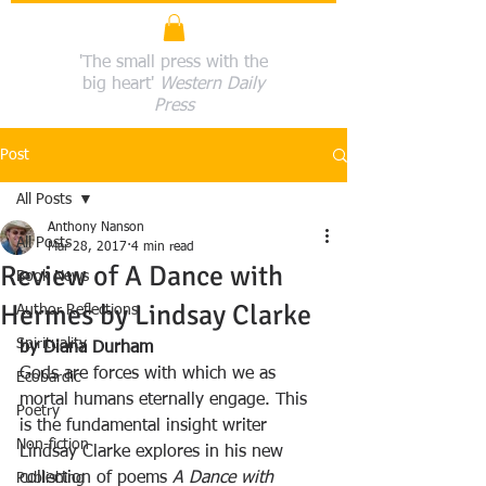
'The small press with the
big heart'
Western Daily
Press
Post
All Posts
Anthony Nanson
All Posts
Mar 28, 2017
4 min read
Review of A Dance with
Book News
Hermes by Lindsay Clarke
Author Reflections
Spirituality
by Diana Durham
Gods are forces with which we as 
Ecobardic
mortal humans eternally engage. This 
Poetry
is the fundamental insight writer 
Non-fiction
Lindsay Clarke explores in his new 
collection of poems 
A Dance with 
Publishing