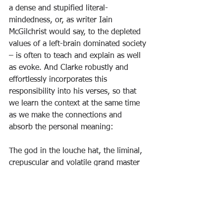
a dense and stupified literal-
mindedness, or, as writer Iain 
McGilchrist would say, to the depleted 
values of a left-brain dominated society 
– is often to teach and explain as well 
as evoke. And Clarke robustly and 
effortlessly incorporates this 
responsibility into his verses, so that 
we learn the context at the same time 
as we make the connections and 
absorb the personal meaning:
The god in the louche hat, the liminal,
crepuscular and volatile grand master
of quick whispers and shady deals, can 
pull
deft tricks and optical illusions faster