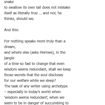
snake
to swallow its own tail does not mistake
itself as literally true … and nor, he 
thinks, should we.
And this:
For nothing speaks more truly than a 
dream,
and where else (asks Hermes), in the 
jangle
of a time so fast to change that even
wisdom seems redundant, shall we keep
those secrets that the soul discloses
for our welfare while we sleep?
The task of any writer using archetype 
– especially in today’s world when 
‘wisdom seems redundant’, when we 
seem to be in danger of succumbing to 