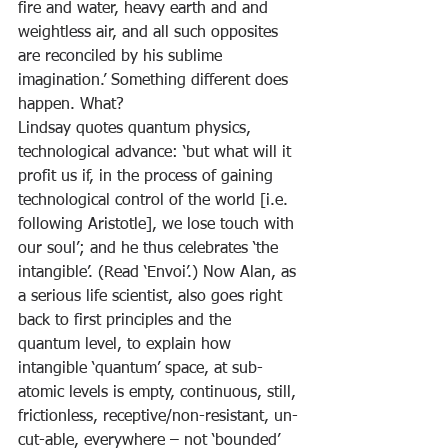
fire and water, heavy earth and and 
weightless air, and all such opposites 
are reconciled by his sublime 
imagination.’ Something different does 
happen. What?
Lindsay quotes quantum physics, 
technological advance: ‘but what will it 
profit us if, in the process of gaining 
technological control of the world [i.e. 
following Aristotle], we lose touch with 
our soul’; and he thus celebrates ‘the 
intangible’. (Read ‘Envoi’.) Now Alan, as 
a serious life scientist, also goes right 
back to first principles and the 
quantum level, to explain how 
intangible ‘quantum’ space, at sub-
atomic levels is empty, continuous, still, 
frictionless, receptive/non-resistant, un-
cut-able, everywhere – not ‘bounded’ 