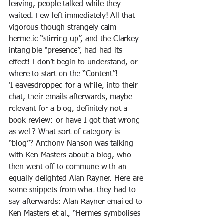
leaving, people talked while they 
waited. Few left immediately! All that 
vigorous though strangely calm 
hermetic “stirring up”, and the Clarkey 
intangible “presence”, had had its 
effect! I don’t begin to understand, or 
where to start on the “Content”!
‘I eavesdropped for a while, into their 
chat, their emails afterwards, maybe 
relevant for a blog, definitely not a 
book review: or have I got that wrong 
as well? What sort of category is 
“blog”? Anthony Nanson was talking 
with Ken Masters about a blog, who 
then went off to commune with an 
equally delighted Alan Rayner. Here are 
some snippets from what they had to 
say afterwards: Alan Rayner emailed to 
Ken Masters et al., “Hermes symbolises 