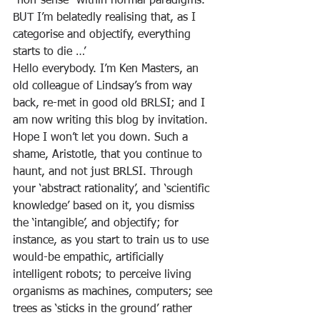
“non-sense” within normal paradigms. 
BUT I’m belatedly realising that, as I 
categorise and objectify, everything 
starts to die …’
Hello everybody. I’m Ken Masters, an 
old colleague of Lindsay’s from way 
back, re-met in good old BRLSI; and I 
am now writing this blog by invitation. 
Hope I won’t let you down. Such a 
shame, Aristotle, that you continue to 
haunt, and not just BRLSI. Through 
your ‘abstract rationality’, and ‘scientific 
knowledge’ based on it, you dismiss 
the ‘intangible’, and objectify; for 
instance, as you start to train us to use 
would-be empathic, artificially 
intelligent robots; to perceive living 
organisms as machines, computers; see 
trees as ‘sticks in the ground’ rather 