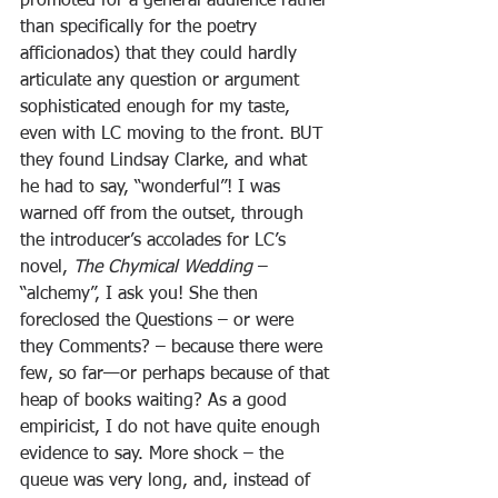
promoted for a general audience rather 
than specifically for the poetry 
afficionados) that they could hardly 
articulate any question or argument 
sophisticated enough for my taste, 
even with LC moving to the front. BUT 
they found Lindsay Clarke, and what 
he had to say, “wonderful”! I was 
warned off from the outset, through 
the introducer’s accolades for LC’s 
novel, 
The Chymical Wedding
 – 
“alchemy”, I ask you! She then 
foreclosed the Questions – or were 
they Comments? – because there were 
few, so far—or perhaps because of that 
heap of books waiting? As a good 
empiricist, I do not have quite enough 
evidence to say. More shock – the 
queue was very long, and, instead of 