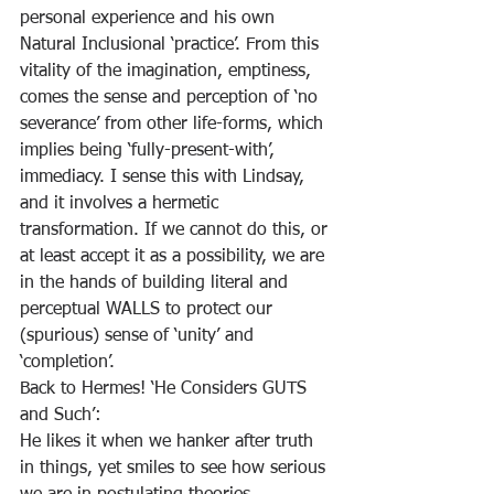
personal experience and his own 
Natural Inclusional ‘practice’. From this 
vitality of the imagination, emptiness, 
comes the sense and perception of ‘no 
severance’ from other life-forms, which 
implies being ‘fully-present-with’, 
immediacy. I sense this with Lindsay, 
and it involves a hermetic 
transformation. If we cannot do this, or 
at least accept it as a possibility, we are 
in the hands of building literal and 
perceptual WALLS to protect our 
(spurious) sense of ‘unity’ and 
‘completion’.
Back to Hermes! ‘He Considers GUTS 
and Such’:
He likes it when we hanker after truth
in things, yet smiles to see how serious