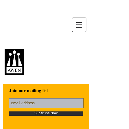
Awen Publications
Quality fiction,
poetry, and non-
fiction that engage
with the world
Join our mailing list
Subscribe Now