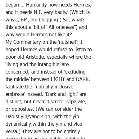
began … Humanity now needs Hermes, 
and it needs N.I. very badly.’ (Which is 
why I, KM, am blogging.) So, what’s 
this about a ‘bit of “All-oneness”’, and 
why would Hermes not like it?
My Commentary on the ‘nutshell’: I 
hoped Hermes would refuse to listen to 
poor old Aristotle, especially where the 
‘living and the intangible’ are 
concerned; and instead of ‘excluding 
the middle’ between LIGHT and DARK, 
facilitate the ‘mutually inclusive 
embrace’ instead. ‘Dark and light’ are 
distinct, but never discrete, separate, 
or opposites. (We can consider the 
Daoist yin/yang sign, with the yin 
dynamically within the yin and vice 
versa.) They are not to be entirely 