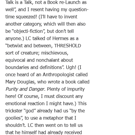
Talk is a Talk, not a Book re-Launch as 
well”, and I resent having my question-
time squeezed! (I’ll have to invent 
another category, which will then also 
be “objecti-fiction”, but don’t tell 
anyone.) LC talked of Hermes as a 
“betwixt and between, THRESHOLD 
sort of creature; mischievous, 
equivocal and nonchalant about 
boundaries and definitions”. Ugh! (I 
once heard of an Anthropologist called 
Mary Douglas, who wrote a book called 
Purity and Danger
. Plenty of impurity 
here! Of course, I must discount any 
emotional reaction I might have.) This 
trickster “god” already had us “by the 
goolies”, to use a metaphor that I 
shouldn’t. LC then went on to tell us 
that he himself had already received 