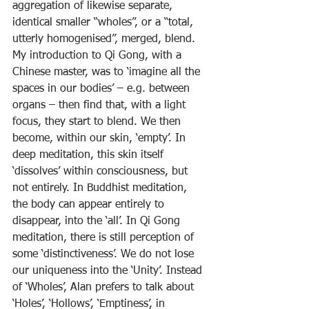
aggregation of likewise separate, 
identical smaller “wholes”, or a “total, 
utterly homogenised”, merged, blend.
My introduction to Qi Gong, with a 
Chinese master, was to ‘imagine all the 
spaces in our bodies’ – e.g. between 
organs – then find that, with a light 
focus, they start to blend. We then 
become, within our skin, ‘empty’. In 
deep meditation, this skin itself 
‘dissolves’ within consciousness, but 
not entirely. In Buddhist meditation, 
the body can appear entirely to 
disappear, into the ‘all’. In Qi Gong 
meditation, there is still perception of 
some ‘distinctiveness’. We do not lose 
our uniqueness into the ‘Unity’. Instead 
of ‘Wholes’, Alan prefers to talk about 
‘Holes’, ‘Hollows’, ‘Emptiness’, in 