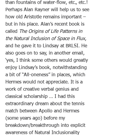
than fountains of water-flow, etc., etc.! 
Perhaps Alan Rayner will help us to see 
how old Aristotle remains important – 
but in his place. Alan’s recent book is 
called 
The Origins of Life Patterns in 
the Natural Inclusion of Space in Flux
, 
and he gave it to Lindsay at BRLSI. He 
also goes on to say, in another email, 
‘yes, I think some others would greatly 
enjoy Lindsay’s book, notwithstanding 
a bit of “All-oneness” in places, which 
Hermes would not appreciate. It is a 
work of creative verbal genius and 
classical scholarship … I had this 
extraordinary dream about the tennis 
match between Apollo and Hermes 
(some years ago) before my 
breakdown/breakthrough into explicit 
awareness of Natural Inclusionality 