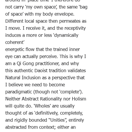
around in ‘place-time’ I therefore do 
not carry ‘my own space’, the same ‘bag 
of space’ with my body envelope. 
Different local space then permeates as 
I move. I receive it, and the receptivity 
induces a more or less ‘dynamically 
coherent’
energetic flow that the trained inner 
eye can actually perceive. This is why I 
am a Qi Gong practitioner, and why 
this authentic Daoist tradition validates 
Natural Inclusion as a perspective that 
I believe we need to become 
paradigmatic (though not ‘complete’). 
Neither Abstract Rationality nor Holism 
will quite do. ‘Wholes’ are usually 
thought of as ‘definitively, completely, 
and rigidly bounded “Unities”, entirely 
abstracted from context; either an 