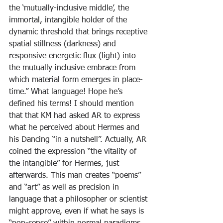
the ‘mutually-inclusive middle’, the 
immortal, intangible holder of the 
dynamic threshold that brings receptive 
spatial stillness (darkness) and 
responsive energetic flux (light) into 
the mutually inclusive embrace from 
which material form emerges in place-
time.” What language! Hope he’s 
defined his terms! I should mention 
that that KM had asked AR to express 
what he perceived about Hermes and 
his Dancing “in a nutshell”. Actually, AR 
coined the expression “the vitality of 
the intangible” for Hermes, just 
afterwards. This man creates “poems” 
and “art” as well as precision in 
language that a philosopher or scientist 
might approve, even if what he says is 