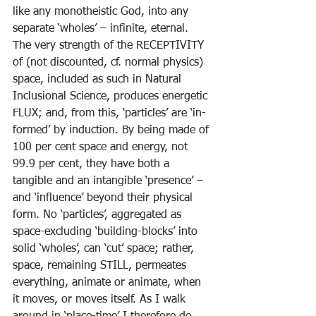
like any monotheistic God, into any 
separate ‘wholes’ – infinite, eternal. 
The very strength of the RECEPTIVITY 
of (not discounted, cf. normal physics) 
space, included as such in Natural 
Inclusional Science, produces energetic 
FLUX; and, from this, ‘particles’ are ‘in-
formed’ by induction. By being made of 
100 per cent space and energy, not 
99.9 per cent, they have both a 
tangible and an intangible ‘presence’ – 
and ‘influence’ beyond their physical 
form. No ‘particles’, aggregated as 
space-excluding ‘building-blocks’ into 
solid ‘wholes’, can ‘cut’ space; rather, 
space, remaining STILL, permeates 
everything, animate or animate, when 
it moves, or moves itself. As I walk 