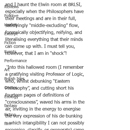
and I haunt the Elwin room at BRLSI, 
Reviews
especially when the Philosophers have 
Folklore
their meetings and are in their full, 
Healing
satisfyingly “middle-excluding” flow, 
forensically objectifying, reifying, and 
Excerpt
literalising everything that their minds 
Fiction
can come up with. I must tell you, 
Events
however, that I am in “shock”!
Performance
 ‘Into this hallowed room (I remember 
Art
a gratifying visiting Professor of Logic, 
British Isles
who, whilst debunking “Eastern 
Comics
Philosophy”, and cutting short his 
fourteen pages of definitions of 
Ecology
“consciousness”, waved his arms in the 
fantasy
air, inviting in the energy to energise 
Fiction
the very expression of his de-bunking 
– which intangibility I can not possibly 
film