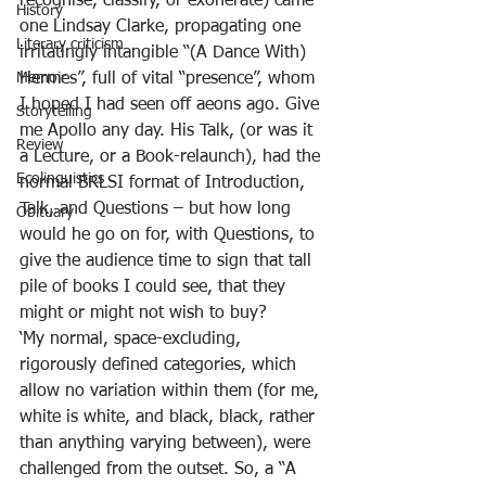
recognise, classify, or exonerate) came 
History
one Lindsay Clarke, propagating one 
Literary criticism
irritatingly intangible “(A Dance With) 
Memoir
Hermes”, full of vital “presence”, whom 
I hoped I had seen off aeons ago. Give 
Storytelling
me Apollo any day. His Talk, (or was it 
Review
a Lecture, or a Book-relaunch), had the 
Ecolinguistics
normal BRLSI format of Introduction, 
Talk, and Questions – but how long 
Obituary
would he go on for, with Questions, to 
give the audience time to sign that tall 
pile of books I could see, that they 
might or might not wish to buy?
‘My normal, space-excluding, 
rigorously defined categories, which 
allow no variation within them (for me, 
white is white, and black, black, rather 
than anything varying between), were 
challenged from the outset. So, a “A 