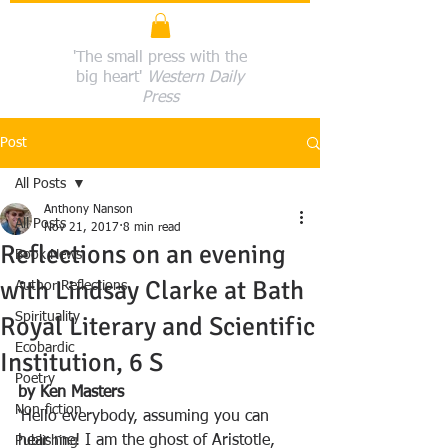
'The small press with the
big heart'
Western Daily
Press
Post
All Posts
Anthony Nanson
All Posts
Nov 21, 2017
8 min read
Reflections on an evening
Book News
with Lindsay Clarke at Bath
Author Reflections
Spirituality
Royal Literary and Scientific
Ecobardic
Institution, 6 S
Poetry
by Ken Masters
Non-fiction
‘Hello everybody, assuming you can 
hear me! I am the ghost of Aristotle, 
Publishing