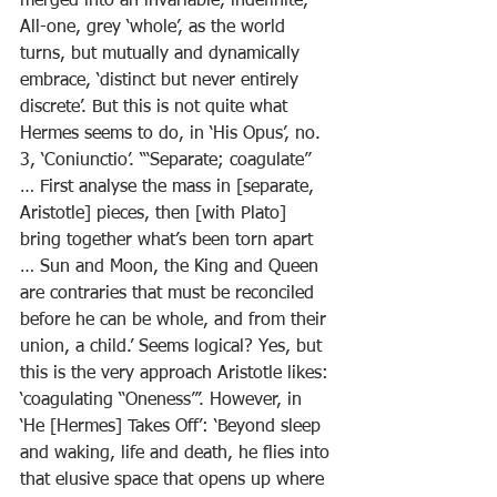
merged into an invariable, indefinite, 
All-one, grey ‘whole’, as the world 
turns, but mutually and dynamically 
embrace, ‘distinct but never entirely 
discrete’. But this is not quite what 
Hermes seems to do, in ‘His Opus’, no. 
3, ‘Coniunctio’. ‘“Separate; coagulate” 
… First analyse the mass in [separate, 
Aristotle] pieces, then [with Plato] 
bring together what’s been torn apart 
… Sun and Moon, the King and Queen 
are contraries that must be reconciled 
before he can be whole, and from their 
union, a child.’ Seems logical? Yes, but 
this is the very approach Aristotle likes: 
‘coagulating “Oneness”’. However, in 
‘He [Hermes] Takes Off’: ‘Beyond sleep 
and waking, life and death, he flies into 
that elusive space that opens up where 