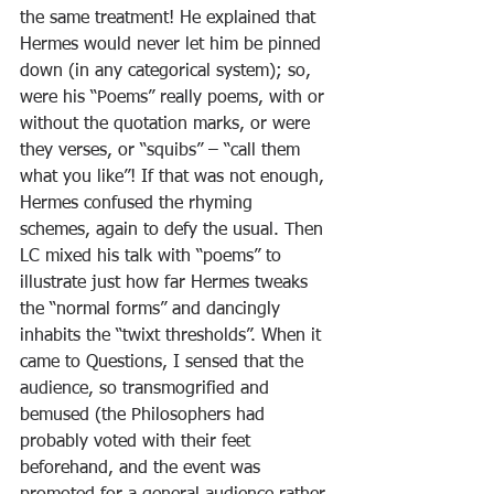
the same treatment! He explained that 
Hermes would never let him be pinned 
down (in any categorical system); so, 
were his “Poems” really poems, with or 
without the quotation marks, or were 
they verses, or “squibs” – “call them 
what you like”! If that was not enough, 
Hermes confused the rhyming 
schemes, again to defy the usual. Then 
LC mixed his talk with “poems” to 
illustrate just how far Hermes tweaks 
the “normal forms” and dancingly 
inhabits the “twixt thresholds”. When it 
came to Questions, I sensed that the 
audience, so transmogrified and 
bemused (the Philosophers had 
probably voted with their feet 
beforehand, and the event was 