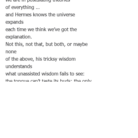
we are in postulating theories
of everything …
and Hermes knows the universe 
expands
each time we think we’ve got the 
explanation.
Not this, not that, but both, or maybe 
none
of the above, his tricksy wisdom 
understands
what unassisted wisdom fails to see:
the tongue can’t taste its buds; the only 
snake
to swallow its own tail does not mistake
itself as literally true … nor, he thinks, 
should we.
I thank Alan Rayner, over the years, for 
sharing his naturally derived 
perspective, truth, of Natural Inclusion. 