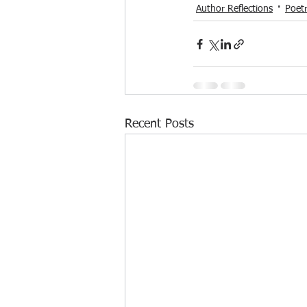
Author Reflections
Poet
Recent Posts