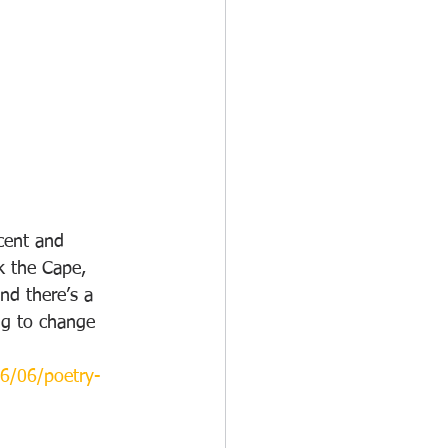
cent and 
k the Cape, 
and there’s a 
ng to change 
16/06/poetry-