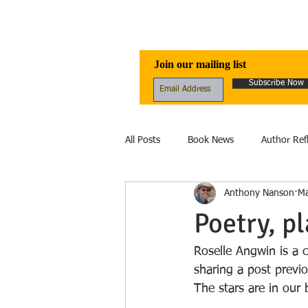
Awen Publicati
Join our mailing list
Subscribe Now
All Posts
Book News
Author Ref
Anthony Nanson
Ma
Reviews
Folklore
Healing
Poetry, p
Ecology
fantasy
Fiction
Roselle Angwin is a 
sharing a post previ
The stars are in our 
Ecolinguistics
Obituary