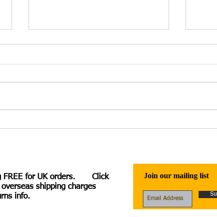
Irina Kuzminsky – Heloise
Ficti
Speaks: A Verse Novel – review
Ambi
by Charlotte Hussey
Robb
McClu
McN
Join our mailing list
g FREE for UK orders. Click
 overseas shipping charges
Su
rns info.