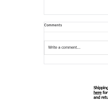
Heloise Speaks – a verse novel
Comments
by Irina Kuzminsky – review by
Diana Durham
Deftly folding in scholarship,
historical names, and references
Write a comment...
without overloading the verse,
Kuzminsky traces the 12th-
century story of...
Shippin
here
for
© 2017 Awen Publications.
Created with
Wix.com
and retu