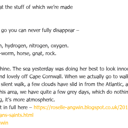
hat the stuff of which we’re made
go you can never fully disappear –
on, hydrogen, nitrogen, oxygen.
w-worm, horse, gnat, rock.
shine. The sea yesterday was doing her best to look inno
 and lovely off Cape Cornwall. When we actually go to wal
 silent walk, a few clouds have slid in from the Atlantic, 
this area, we have quite a few grey days, which do nothi
g, it’s more atmospheric.
 in full here – 
https://roselle-angwin.blogspot.co.uk/20
ans-saints.html
gwin