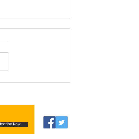
on and Reality: The
guous Writings of Alain
e-Grillet and Campbell
skie – by Alistair
aught
bscribe Now