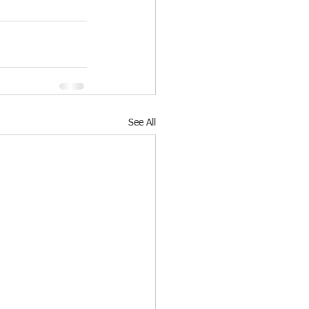
See All