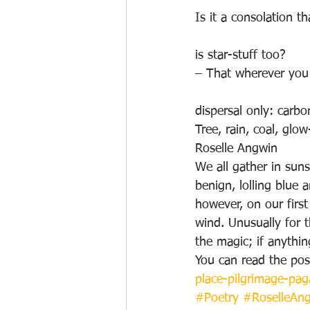
Is it a consolation t
is star-stuff too?
– That wherever you 
dispersal only: carb
Tree, rain, coal, glo
Roselle Angwin
We all gather in sun
benign, lolling blue
however, on our first
wind. Unusually for 
the magic; if anythin
You can read the post
place-pilgrimage-pag
#Poetry
#RoselleAn