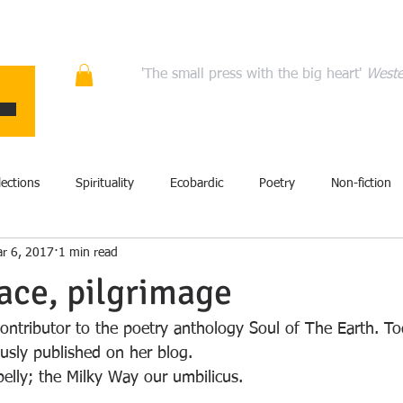
ons
Quality fiction, poetry, and non-fiction that en
'The small press with the big heart'
Weste
HOME
ABOUT
AUTHORS
MANIFESTO
CONT
lections
Spirituality
Ecobardic
Poetry
Non-fiction
r 6, 2017
1 min read
Excerpt
Fiction
Events
Performance
Art
lace, pilgrimage
film
History
Literary criticism
Memoir
Storytel
contributor to the poetry anthology Soul of The Earth. To
ously published on her blog.
belly; the Milky Way our umbilicus.