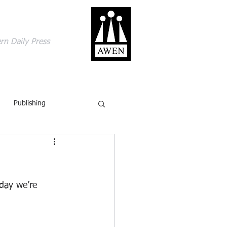
gage with the world
rn Daily Press
ACT
SHOP
BLOG
Publishing
British Isles
Comics
ling
Review
day we’re 