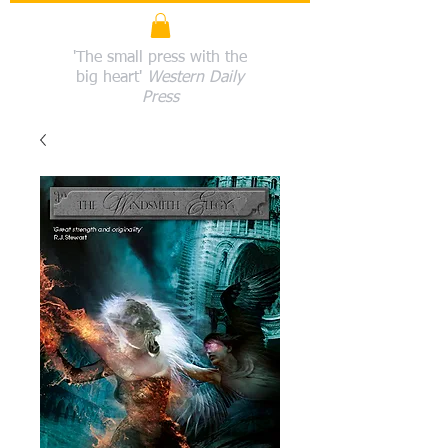
'The small press with the
big heart'
Western Daily
Press