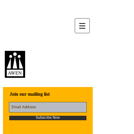
Awen Publications
Quality fiction,
poetry, and non-
fiction that engage
with the world
Join our mailing list
Subscribe Now