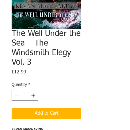
The Well Under the
Sea – The
Windsmith Elegy
Vol. 3
Price
£12.99
Quantity
*
Add to Cart
KEVAN MANWARING