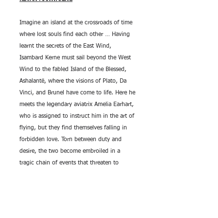
Imagine an island at the crossroads of time
where lost souls find each other … Having
learnt the secrets of the East Wind,
Isambard Kerne must sail beyond the West
Wind to the fabled Island of the Blessed,
Ashalantë, where the visions of Plato, Da
Vinci, and Brunel have come to life. Here he
meets the legendary aviatrix Amelia Earhart,
who is assigned to instruct him in the art of
flying, but they find themselves falling in
forbidden love. Torn between duty and
desire, the two become embroiled in a
tragic chain of events that threaten to
destroy not only this otherworldly paradise
but also its shadow: Earth.
Cover art by Steve Hambidge