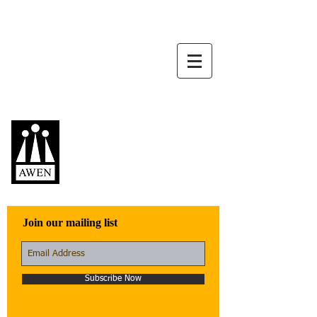
Awen Publications
Quality fiction,
poetry, and non-
fiction that engage
with the world
Join our mailing list
Subscribe Now