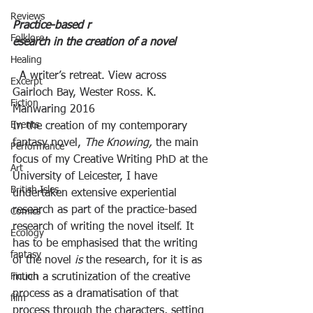
Reviews
Practice-based r
Folklore
esearch in the creation of a novel
Healing
  A writer’s retreat. View across 
Excerpt
Gairloch Bay, Wester Ross. K. 
Fiction
Manwaring 2016   
Events
In the creation of my contemporary 
fantasy novel, 
The Knowing, 
the main 
Performance
focus of my Creative Writing PhD at the 
Art
University of Leicester, I have 
British Isles
undertaken extensive experiential 
research as part of the practice-based 
Comics
research of writing the novel itself. It 
Ecology
has to be emphasised that the writing 
fantasy
of the novel 
is
 the research, for it is as 
Fiction
much a scrutinization of the creative 
process as a dramatisation of that 
film
process through the characters, setting 