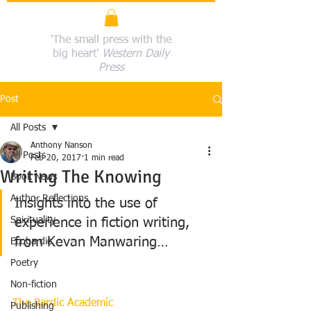
'The small press with the
big heart'
Western Daily
Press
Post
All Posts
Anthony Nanson
All Posts
Feb 20, 2017
1 min read
Writing The Knowing
Book News
Author Reflections
Insights into the use of 
Spirituality
experience in fiction writing, 
from Kevan Manwaring…
Ecobardic
Poetry
Non-fiction
The Bardic Academic
Publishing