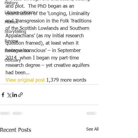
History
and plot.  The PhD began as an 
Literary criticism
examination of the ‘Longing, Liminality 
and Transgression in the Folk Traditions 
Memoir
of the Scottish Lowlands and Southern 
Storytelling
Appalachians’ (as my initial research 
Review
question framed), at least when it 
became ‘conscious’ – in September 
Ecolinguistics
2014  when I began my part-time 
Obituary
research degree – yet creative aquifers 
had been…
View original post
 1,379 more words
See All
Recent Posts