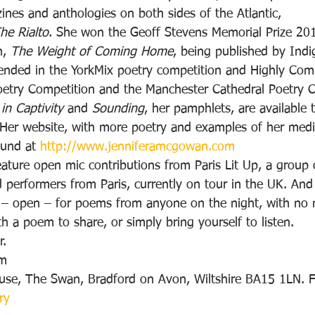
nes and anthologies on both sides of the Atlantic, 
he Rialto
. She won the Geoff Stevens Memorial Prize 201
n, 
The Weight of Coming Home
, being published by Ind
nded in the YorkMix poetry competition and Highly Com
oetry Competition and the Manchester Cathedral Poetry 
 in Captivity
 and 
Sounding
, her pamphlets, are available 
. Her website, with more poetry and examples of her medi
ound at 
http://www.jenniferamcgowan.com
eature open mic contributions from Paris Lit Up, a group o
d performers from Paris, currently on tour in the UK. And
t – open – for poems from anyone on the night, with no 
 a poem to share, or simply bring yourself to listen.
r.
pm
use, The Swan, Bradford on Avon, Wiltshire BA15 1LN. F
ry