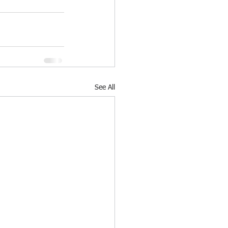
See All