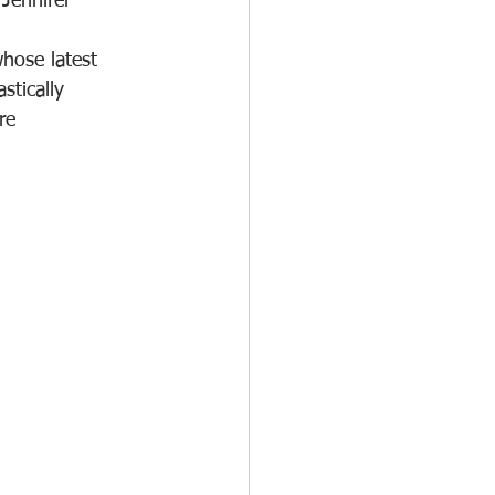
Jennifer 
hose latest 
tically 
re 