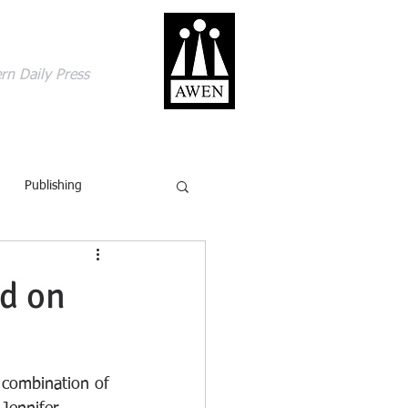
gage with the world
rn Daily Press
ACT
SHOP
BLOG
Publishing
British Isles
Comics
rd on
ling
Review
 combination of 