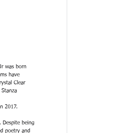
 Jr was born 
ems have 
ystal Clear 
 Stanza 
in 2017.
ed poetry and 