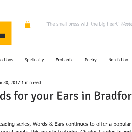
ons
Quality fiction, poetry, and non-fiction that en
'The small press with the big heart'
Weste
HOME
ABOUT
AUTHORS
MANIFESTO
CONT
lections
Spirituality
Ecobardic
Poetry
Non-fiction
r 30, 2017
1 min read
Excerpt
Fiction
Events
Performance
Art
s for your Ears in Bradfo
film
History
Literary criticism
Memoir
Storytel
eading series, Words & Ears continues to offer a popular