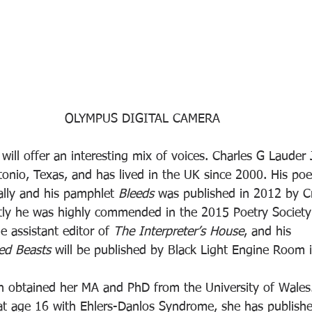
OLYMPUS DIGITAL CAMERA
ill offer an interesting mix of voices. Charles G Lauder
tonio, Texas, and has lived in the UK since 2000. His po
ally and his pamphlet 
Bleeds
 was published in 2012 by Cr
tly he was highly commended in the 2015 Poetry Society
e assistant editor of 
The Interpreter’s House
, and his 
ed Beasts
 will be published by Black Light Engine Room 
d at age 16 with Ehlers-Danlos Syndrome, she has publish