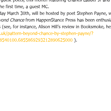
guest poets, this month featuring Charles Lauder Jr and 
he first time, a guest MC.
ay March 30th, will be hosted by poet Stephen Payne, w
eyond Chance
 from HappenStance Press has been enthusias
 (see, for instance, Alison Hill’s review in Booksmoke, he
.uk/pattern-beyond-chance-by-stephen-payne/?
88540100.6855869293212890625000
 ).