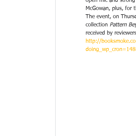
open mic and strong 
McGowan, plus, for t
The event, on Thursd
collection 
Pattern B
received by reviewers
http://booksmoke.co
doing_wp_cron=14