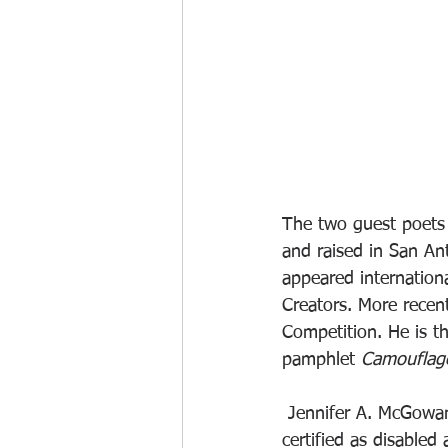
The two guest poets w
and raised in San An
appeared internation
Creators. More recen
Competition. He is th
pamphlet 
Camouflag
 Jennifer A. McGowan obtained her MA and PhD from the University of Wales. Despite being 
certified as disable