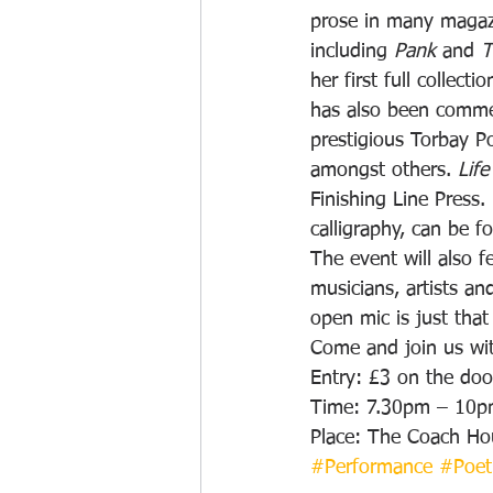
prose in many magazi
including 
Pank
 and 
T
her first full collectio
has also been comme
prestigious Torbay P
amongst others. 
Life
Finishing Line Press
calligraphy, can be f
The event will also f
musicians, artists an
open mic is just tha
Come and join us with
Entry: £3 on the doo
Time: 7.30pm – 10
Place: The Coach Ho
#Performance
#Poet