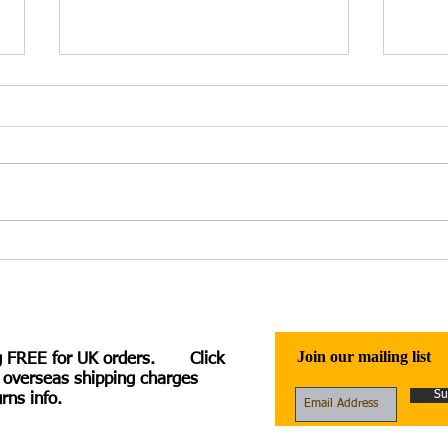
Irina Kuzminsky – Heloise
Hele
Speaks: A Verse Novel – review
Moth
by Charlotte Hussey
Join our mailing list
g FREE for UK orders. Click
 overseas shipping charges
Su
rns info.