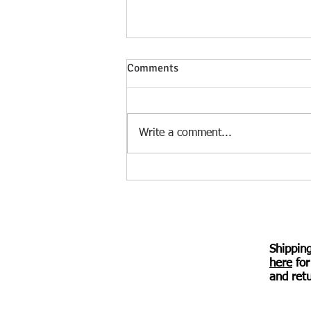
Heloise Speaks – a verse novel
Comments
by Irina Kuzminsky – review by
Diana Durham
Deftly folding in scholarship,
historical names, and references
Write a comment...
without overloading the verse,
Kuzminsky traces the 12th-
century story of...
Shippin
here
for
© 2017 Awen Publications.
Created with
Wix.com
and retu