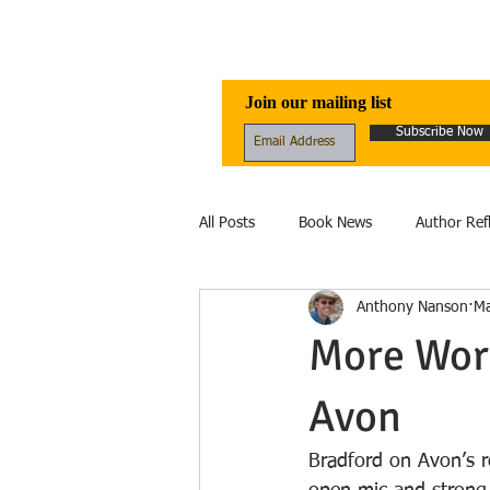
Awen Publicati
Join our mailing list
Subscribe Now
All Posts
Book News
Author Ref
Anthony Nanson
Ma
Reviews
Folklore
Healing
More Word
Avon
Ecology
fantasy
Fiction
Bradford on Avon’s r
Ecolinguistics
Obituary