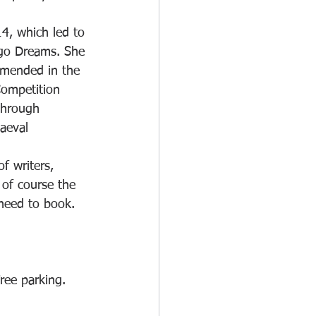
4, which led to 
igo Dreams. She 
mended in the 
Competition 
through 
aeval 
f writers, 
 of course the 
need to book. 
ree parking.