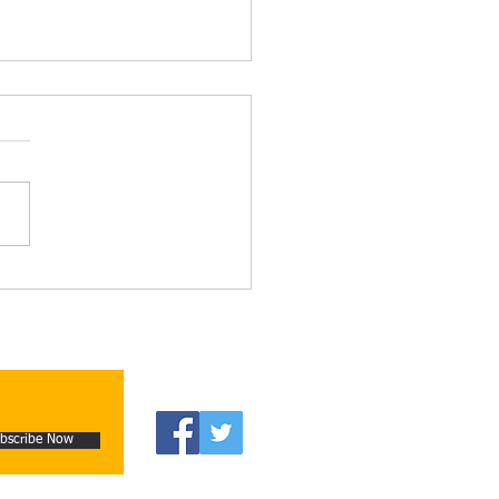
n Moore’s new book The
er Country
bscribe Now