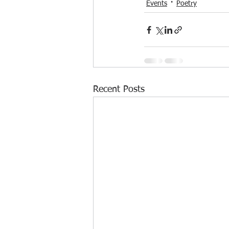
Events
Poetry
Recent Posts