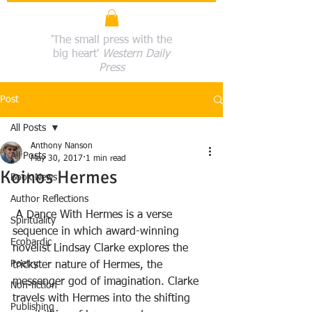
'The small press with the
big heart'
Western Daily
Press
Post
All Posts
Anthony Nanson
All Posts
May 30, 2017
1 min read
Koinos Hermes
Book News
Author Reflections
 A Dance With Hermes is a verse 
Spirituality
sequence in which award-winning 
Ecobardic
novelist Lindsay Clarke explores the 
Poetry
trickster nature of Hermes, the 
messenger god of imagination. Clarke 
Non-fiction
travels with Hermes into the shifting 
Publishing