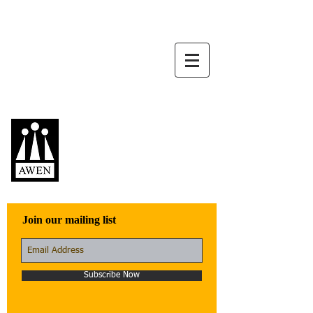
Awen Publications
Quality fiction,
poetry, and non-
fiction that engage
with the world
Join our mailing list
Subscribe Now