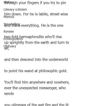
History
through your fingers if you try to pin
Literary criticism
him down. For he is labile, street-wise
Memoir
Storytelling
and trans-everything. He is the one
Review
two-fold hermaphrodite who’ll rise
Ecolinguistics
up sprightly from the earth and turn to 
Obituary
air,
and then descend into the underworld
to point his wand at philosophic gold.
You’ll find him anywhere and nowhere,
ever the unexpected messenger, who 
sends
you glimpses of the wet fire and the lit 