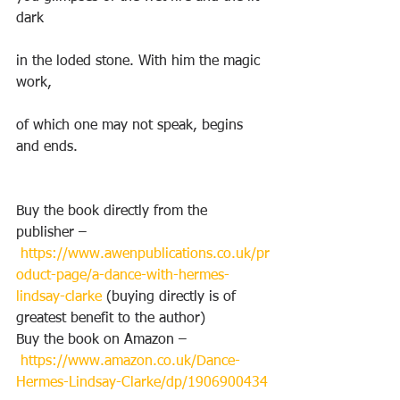
dark
in the loded stone. With him the magic 
work,
of which one may not speak, begins 
and ends.
Buy the book directly from the 
publisher –
https://www.awenpublications.co.uk/pr
oduct-page/a-dance-with-hermes-
lindsay-clarke
 (buying directly is of 
greatest benefit to the author)
Buy the book on Amazon –
https://www.amazon.co.uk/Dance-
Hermes-Lindsay-Clarke/dp/1906900434