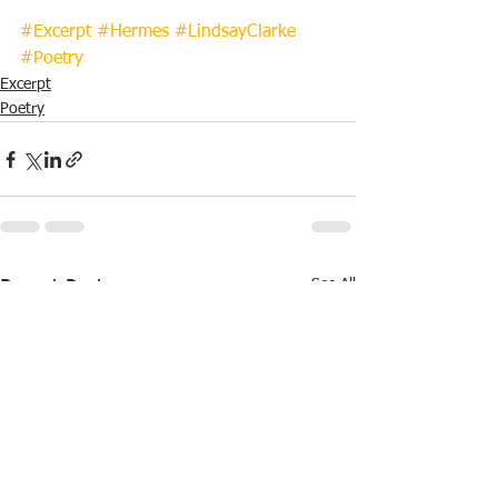
#Excerpt
#Hermes
#LindsayClarke
#Poetry
Excerpt
Poetry
See All
Recent Posts