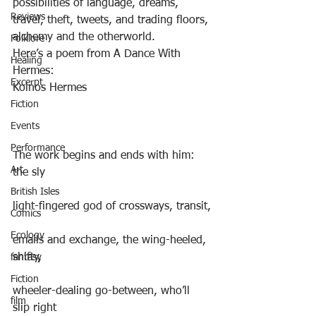
possibilities of language, dreams, 
Reviews
travel, theft, tweets, and trading floors, 
alchemy and the otherworld.
Folklore
Here’s a poem from A Dance With 
Healing
Hermes:
Excerpt
Koinos Hermes
Fiction
Events
Performance
The work begins and ends with him: 
Art
the sly
British Isles
light-fingered god of crossways, transit,
Comics
Ecology
emails and exchange, the wing-heeled, 
shifty,
fantasy
Fiction
wheeler-dealing go-between, who’ll 
film
slip right