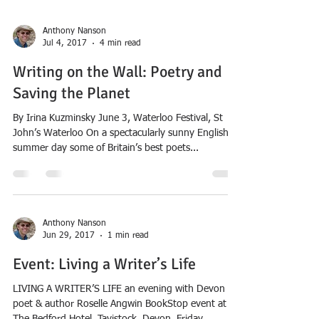
Anthony Nanson
Jul 4, 2017
4 min read
Writing on the Wall: Poetry and
Saving the Planet
By Irina Kuzminsky June 3, Waterloo Festival, St
John’s Waterloo On a spectacularly sunny English
summer day some of Britain’s best poets...
Anthony Nanson
Jun 29, 2017
1 min read
Event: Living a Writer’s Life