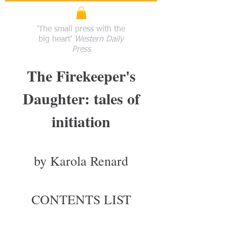
'The small press with the
big heart'
Western Daily
Press
The Firekeeper's
Daughter: tales of
initiation
by Karola Renard
CONTENTS LIST