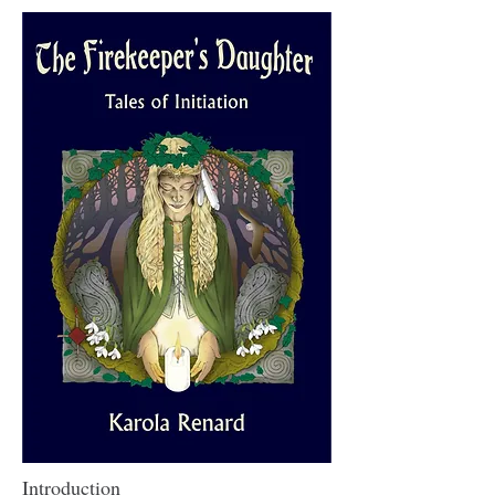
Introduction