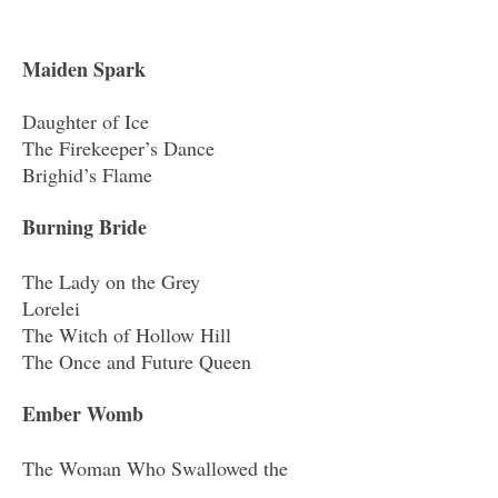
Maiden Spark
Daughter of Ice
The Firekeeper’s Dance
Brighid’s Flame
Burning Bride
The Lady on the Grey
Lorelei
The Witch of Hollow Hill
The Once and Future Queen
Ember Womb
The Woman Who Swallowed the
Moon