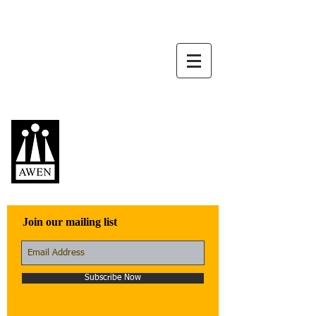
Awen Publications
Quality fiction,
poetry, and non-
fiction that engage
with the world
Join our mailing list
Subscribe Now