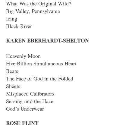
What Was the Original Wild?
Big Valley, Pennsylvania
Icing
Black River
KAREN EBERHARDT-SHELTON
Heavenly Moon
Five Billion Simultaneous Heart
Beats
The Face of God in the Folded
Sheets
Misplaced Calibrators
Sea-ing into the Haze
God’s Underwear
ROSE FLINT