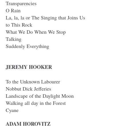
Transparencies
O Rain
La, la, la or The Singing that Joins Us
to This Rock
What We Do When We Stop
Talking
Suddenly Everything
JEREMY HOOKER
To the Unknown Labourer
Nobbut Dick Jefferies
Landscape of the Daylight Moon
Walking all day in the Forest
Cyane
ADAM HOROVITZ