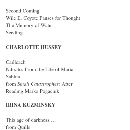
Second Coming
Wile E. Coyote Pauses for Thought
The Memory of Water
Seeding
CHARLOTTE HUSSEY
Cailleach
Ndixito: From the Life of Maria
Sabina
from
Small Catastrophes
: After
Reading Marko Pogačnik
IRINA KUZMINSKY
This age of darkness …
from Quills