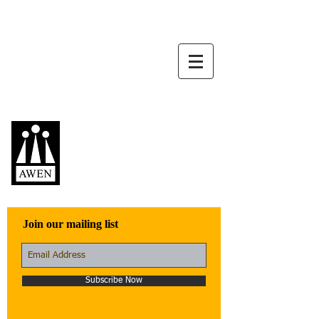
Awen Publications
Quality fiction,
poetry, and non-
fiction that engage
with the world
Join our mailing list
Subscribe Now