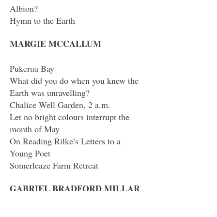
Albion?
Hymn to the Earth
MARGIE MCCALLUM
Pukerua Bay
What did you do when you knew the
Earth was unravelling?
Chalice Well Garden, 2 a.m.
Let no bright colours interrupt the
month of May
On Reading Rilke’s Letters to a
Young Poet
Somerleaze Farm Retreat
GABRIEL BRADFORD MILLAR
The Fere