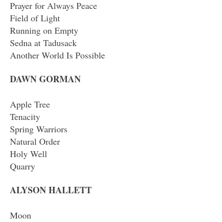
Prayer for Always Peace
Field of Light
Running on Empty
Sedna at Tadusack
Another World Is Possible
DAWN GORMAN
Apple Tree
Tenacity
Spring Warriors
Natural Order
Holy Well
Quarry
ALYSON HALLETT
Moon