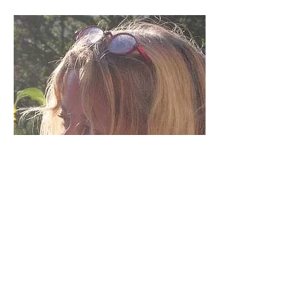
© 2017 Awen
Publications. Created with