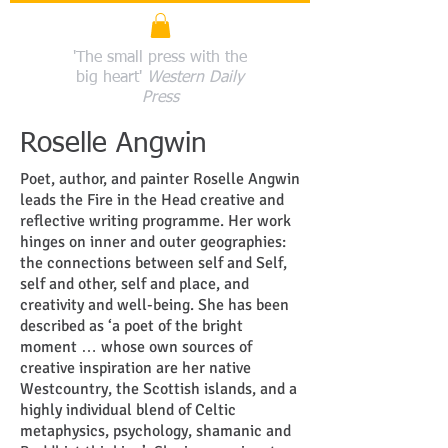
'The small press with the
big heart'
Western Daily
Press
Roselle Angwin
Poet, author, and painter Roselle Angwin
leads the Fire in the Head creative and
reflective writing programme. Her work
hinges on inner and outer geographies:
the connections between self and Self,
self and other, self and place, and
creativity and well-being. She has been
described as ‘a poet of the bright
moment … whose own sources of
creative inspiration are her native
Westcountry, the Scottish islands, and a
highly individual blend of Celtic
metaphysics, psychology, shamanic and