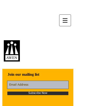
Awen Publications
Quality fiction,
poetry, and non-
fiction that engage
with the world
Join our mailing list
Subscribe Now