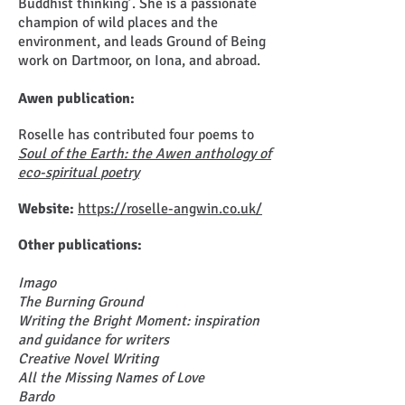
Buddhist thinking’. She is a passionate
champion of wild places and the
environment, and leads Ground of Being
work on Dartmoor, on Iona, and abroad.
Awen publication:
Roselle has contributed four poems to
Soul of the Earth: the Awen anthology of
eco-spiritual
poetry
Website:
https://roselle-angwin.co.uk/
Other publications:
Imago
The Burning Ground
Writing the Bright Moment: inspiration
and guidance for writers
Creative Novel Writing
All the Missing Names of Love
Bardo