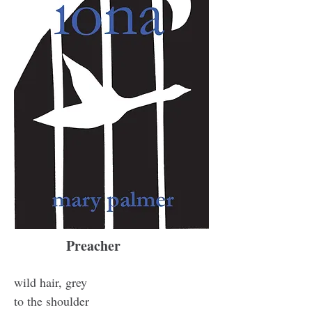
Preacher
wild hair, grey
to the shoulder