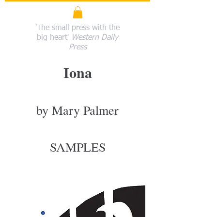
'The small press with the
big heart'
Western Daily
Press
Iona
by Mary Palmer
SAMPLES