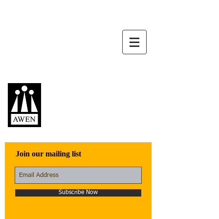
Awen Publications
Quality fiction,
poetry, and non-
fiction that engage
with the world
Join our mailing list
Subscribe Now