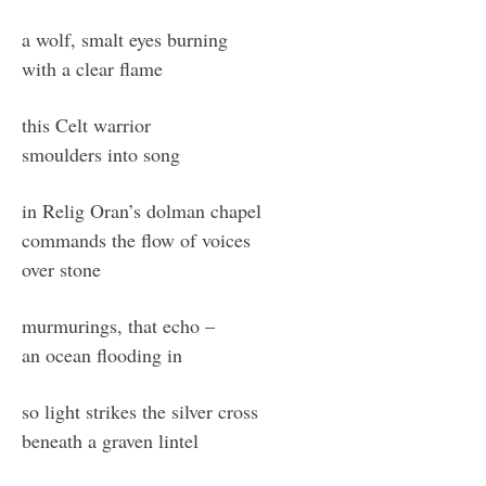
a wolf, smalt eyes burning
with a clear flame
this Celt warrior
smoulders into song
in Relig Oran’s dolman chapel
commands the flow of voices
over stone
murmurings, that echo –
an ocean flooding in
so light strikes the silver cross
beneath a graven lintel