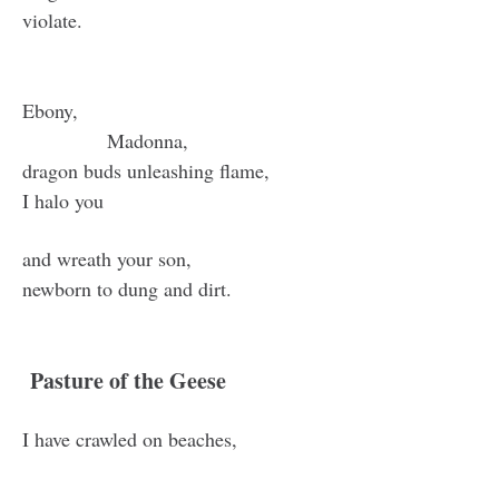
violate.
Ebony,
Madonna,
dragon buds unleashing flame,
I halo you
and wreath your son,
newborn to dung and dirt.
Pasture of the Geese
I have crawled on beaches,
hands sticky with blood and tar