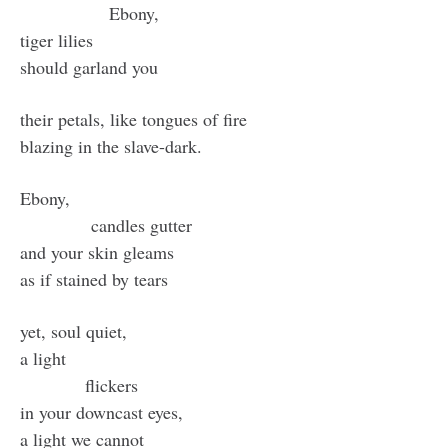
Ebony,
tiger lilies
should garland you
their petals, like tongues of fire
blazing in the slave-dark.
Ebony,
candles gutter
and your skin gleams
as if stained by tears
yet, soul quiet,
a light
flickers
in your downcast eyes,
a light we cannot