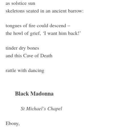
as solstice sun
skeletons seated in an ancient barrow:
tongues of fire could descend –
the howl of grief, ‘I want him back!’
tinder dry bones
and this Cave of Death
rattle with dancing
Black Madonna
St Michael’s Chapel
Ebony,