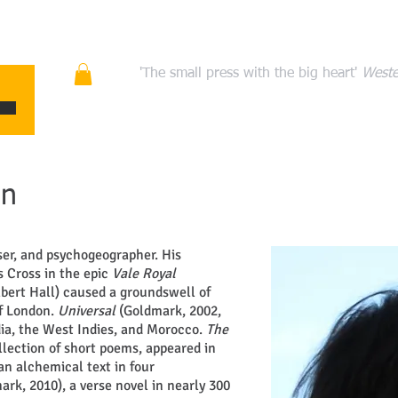
ons
Quality fiction, poetry, and non-fiction that en
'The small press with the big heart'
Weste
HOME
ABOUT
AUTHORS
MANIFESTO
CONT
un
er, and psychogeographer. His
s Cross in the epic
Vale Royal
bert Hall) caused a groundswell of
of London.
Universal
(Goldmark, 2002,
ndia, the West Indies, and Morocco.
The
llection of short poems, appeared in
an alchemical text in four
ark, 2010), a verse novel in nearly 300