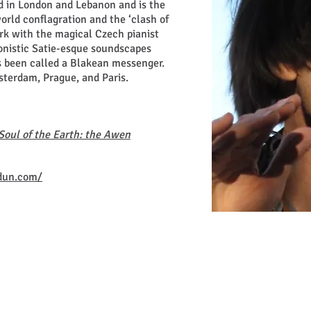
d in London and Lebanon and is the
world conflagration and the ‘clash of
ork with the magical Czech pianist
ionistic Satie-esque soundscapes
 been called a Blakean messenger.
terdam, Prague, and Paris.
Soul of the Earth: the Awen
dun.com/