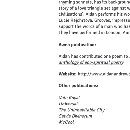
rhyming sonnets, has its backgroun
story of a love triangle set against 
civilisations’. Aidan performs his w
Lucie Rejchrtova. Grooves, impress
support the words of a man who has
They have performed in London, Ams
Awen publication:
Aidan has contributed one poem to
anthology of eco-spiritual
poetry
Website:
http://www.aidanandrew
Other publications:
Vale Royal
Universal
The Uninhabitable City
Salvia Divinorum
McCool