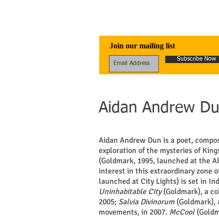
Awen Publicati
Join our mailing list
Subscribe Now
Aidan Andrew D
Aidan Andrew Dun is a poet, compos
exploration of the mysteries of King
(Goldmark, 1995, launched at the Al
interest in this extraordinary zone 
launched at City Lights) is set in I
Uninhabitable City
(Goldmark), a co
2005;
Salvia Divinorum
(Goldmark), 
movements, in 2007.
McCool
(Goldm