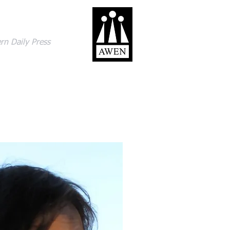
gage with the world
rn Daily Press
ACT
SHOP
BLOG